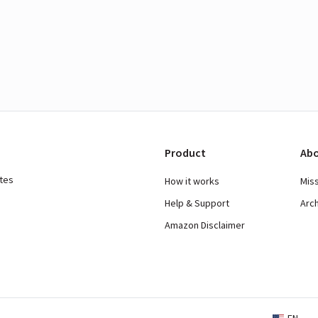
Product
Abo
ates
How it works
Mis
Help & Support
Arc
Amazon Disclaimer