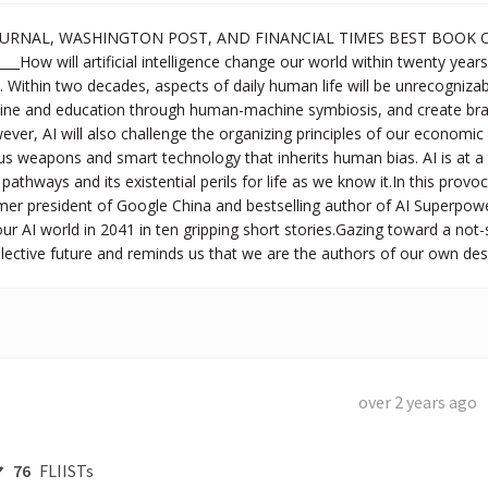
OURNAL, WASHINGTON POST, AND FINANCIAL TIMES BEST BOOK OF
__How will artificial intelligence change our world within twenty year
y. Within two decades, aspects of daily human life will be unrecogniza
cine and education through human-machine symbiosis, and create b
ver, AI will also challenge the organizing principles of our economic 
 weapons and smart technology that inherits human bias. AI is at a 
pathways and its existential perils for life as we know it.In this provoca
mer president of Google China and bestselling author of AI Superpowe
ur AI world in 2041 in ten gripping short stories.Gazing toward a not-
ollective future and reminds us that we are the authors of our own des
over 2 years ago
76
FLIISTs