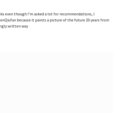
ks even though I’m asked a lot for recommendations, I 
iufan because it paints a picture of the future 20 years from 
ingly written way