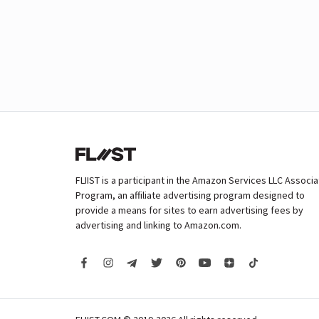
FLIIST is a participant in the Amazon Services LLC Associ
Program, an affiliate advertising program designed to
provide a means for sites to earn advertising fees by
advertising and linking to Amazon.com.