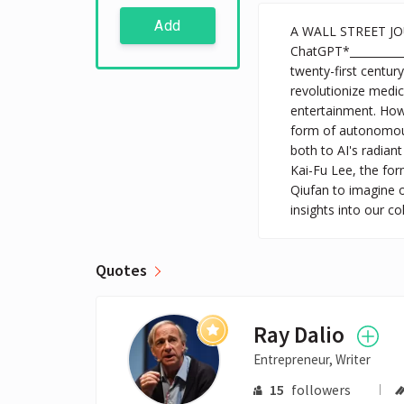
Add
A WALL STREET J
ChatGPT*___________
twenty-first centur
revolutionize medi
entertainment. Howe
form of autonomous
both to AI's radiant 
Kai-Fu Lee, the for
Qiufan to imagine o
insights into our c
Quotes
Ray Dalio
Entrepreneur, Writer
15
followers