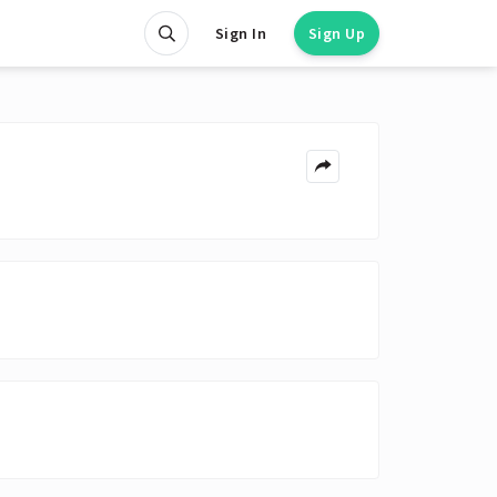
Sign In
Sign Up