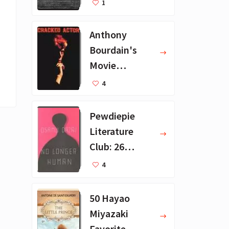
1
ions
Anthony
Bourdain's
Movie
Collection - 16
4
Favorite Films
Pewdiepie
Literature
Club: 26
Favorite
4
Books
50 Hayao
Miyazaki
Favorite