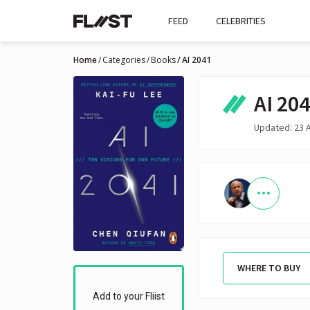
FEED
CELEBRITIES
Home
Categories
Books
AI 2041
AI 20
Updated: 23 
WHERE TO BUY
Add to your Fliist