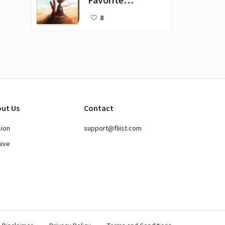
Books for Kids
8
ut Us
Contact
sion
support@fliist.com
hive