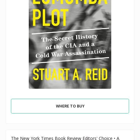
WHERE TO BUY
The New York Times Book Review Editors' Choice • A