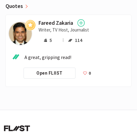
Quotes
Fareed Zakaria
Writer, TV Host, Journalist
5
114
0
Open FLIIST