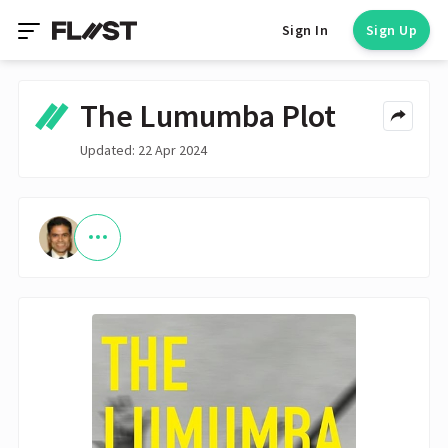
Sign In
Sign Up
The Lumumba Plot
Updated: 22 Apr 2024