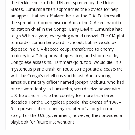
the fecklessness of the UN and spurned by the United
States, Lumumba then approached the Soviets for help—
an appeal that set off alarm bells at the CIA. To forestall
the spread of Communism in Africa, the CIA sent word to
its station chief in the Congo, Larry Devlin: Lumumba had
to go.Within a year, everything would unravel. The CIA plot
to murder Lumumba would ﬁzzle out, but he would be
deposed in a CIA-backed coup, transferred to enemy
territory in a CIA-approved operation, and shot dead by
Congolese assassins. Hammarskjöld, too, would die, in a
mysterious plane crash en route to negotiate a cease-ﬁre
with the Congo’s rebellious southeast. And a young,
ambitious military officer named Joseph Mobutu, who had
once sworn fealty to Lumumba, would seize power with
U.S. help and misrule the country for more than three
decades. For the Congolese people, the events of 1960–
61 represented the opening chapter of a long horror
story. For the U.S. government, however, they provided a
playbook for future interventions.