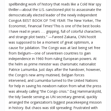
spellbinding work of history that reads like a Cold War spy
thriller—about the U.S.-sanctioned plot to assassinate the
democratically elected leader of the newly independent
CongoA BEST BOOK OF THE YEAR: The New Yorker, The
Economist, Financial Times“This is one of the best books
I have read in years . . . gripping, full of colorful characters,
and strange plot twists.” —Fareed Zakaria, CNN hostIt
was supposed to be a moment of great optimism, a
cause for jubilation. The Congo was at last being set free
from Belgium—one of seventeen countries to gain
independence in 1960 from ruling European powers. At
the helm as prime minister was charismatic nationalist
Patrice Lumumba. Just days after the handover, however,
the Congo’s new army mutinied, Belgian forces
intervened, and Lumumba turned to the United Nations
for help in saving his newborn nation from what the press
was already calling “the Congo crisis.” Dag Hammarskjöld,
the tidy Swede serving as UN secretary-general, quickly
arranged the organization’s biggest peacekeeping mission
in history. But chaos was still spreading. Frustrated with