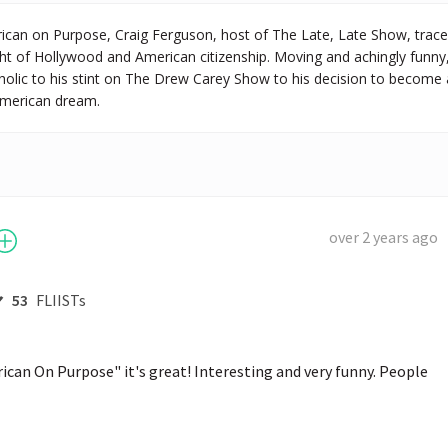
ican on Purpose, Craig Ferguson, host of The Late, Late Show, trace
ght of Hollywood and American citizenship. Moving and achingly fun
coholic to his stint on The Drew Carey Show to his decision to become a
 American dream.
over 2 years ago
53
FLIISTs
can On Purpose" it's great! Interesting and very funny. People 