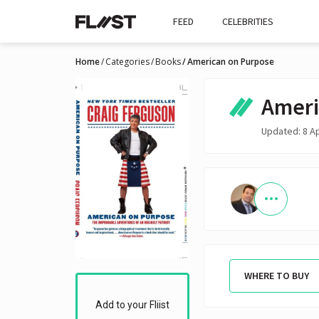
FEED
CELEBRITIES
Home
Categories
Books
American on Purpose
Ameri
Updated: 8 A
WHERE TO BUY
Add to your Fliist