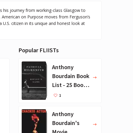
s his journey from working-class Glasgow to
ny, American on Purpose moves from Ferguson’s
 U.S. citizen in its unique and honest look at
Popular FLIISTs
Anthony
Bourdain Book
List - 25 Book
Recommendat
1
ions
Anthony
Bourdain's
Movie