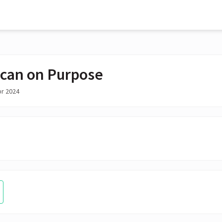
can on Purpose
pr 2024