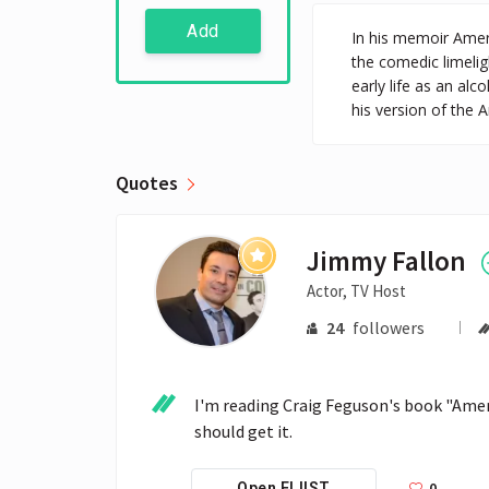
Add
In his memoir Amer
the comedic limeli
early life as an al
his version of the
Quotes
Jimmy Fallon
Actor, TV Host
24
followers
I'm reading Craig Feguson's book "Ameri
should get it.
0
Open FLIIST