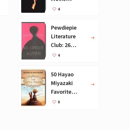
Collection - 16
4
Favorite Films
Pewdiepie
Literature
Club: 26
Favorite
4
Books
50 Hayao
Miyazaki
Favorite
Books for Kids
8