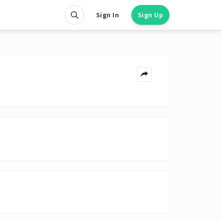
Sign In
Sign Up