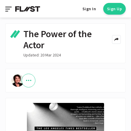
Sign In
Sign Up
The Power of the
Actor
Updated: 20 Mar 2024