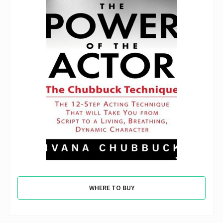
WHERE TO BUY