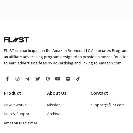
FLIIST is a participant in the Amazon Services LLC Associates Program,
an affiliate advertising program designed to provide a means for sites
to earn advertising fees by advertising and linking to Amazon.com.
Product
About Us
Contact
How it works
Mission
support@fliist.com
Help & Support
Archive
Amazon Disclaimer