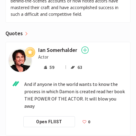
behind-the-scenes accounts of how noted actors have
mastered their craft and have accomplished success in
such a difficult and competitive field.
Quotes
Ian Somerhalder
Actor
59
63
And if anyone in the world wants to know the 
process in which Damon is created read her book 
THE POWER OF THE ACTOR. It will blow you 
away
0
Open FLIIST