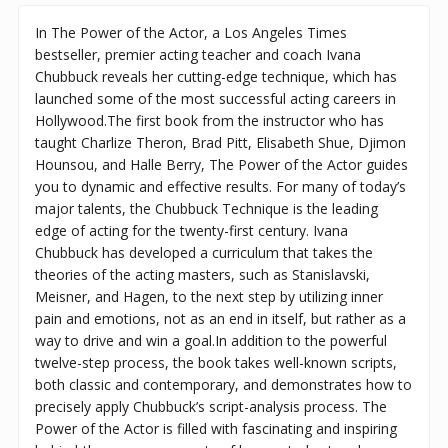
In The Power of the Actor, a Los Angeles Times
bestseller, premier acting teacher and coach Ivana
Chubbuck reveals her cutting-edge technique, which has
launched some of the most successful acting careers in
Hollywood.The first book from the instructor who has
taught Charlize Theron, Brad Pitt, Elisabeth Shue, Djimon
Hounsou, and Halle Berry, The Power of the Actor guides
you to dynamic and effective results. For many of today’s
major talents, the Chubbuck Technique is the leading
edge of acting for the twenty-first century. Ivana
Chubbuck has developed a curriculum that takes the
theories of the acting masters, such as Stanislavski,
Meisner, and Hagen, to the next step by utilizing inner
pain and emotions, not as an end in itself, but rather as a
way to drive and win a goal.In addition to the powerful
twelve-step process, the book takes well-known scripts,
both classic and contemporary, and demonstrates how to
precisely apply Chubbuck’s script-analysis process. The
Power of the Actor is filled with fascinating and inspiring