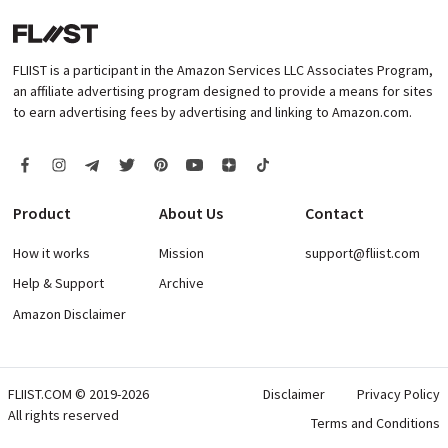
FLIIST is a participant in the Amazon Services LLC Associates Program,
an affiliate advertising program designed to provide a means for sites
to earn advertising fees by advertising and linking to Amazon.com.
Product
About Us
Contact
How it works
Mission
support@fliist.com
Help & Support
Archive
Amazon Disclaimer
FLIIST.COM © 2019-2026
Disclaimer
Privacy Policy
All rights reserved
Terms and Conditions