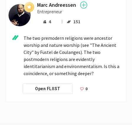
Marc Andreessen
Entrepreneur
4
151
The two premodern religions were ancestor 
worship and nature worship (see "The Ancient 
City" by Fustel de Coulanges). The two 
postmodern religions are evidently 
identitarianism and environmentalism. Is this a 
coincidence, or something deeper?
0
Open FLIIST