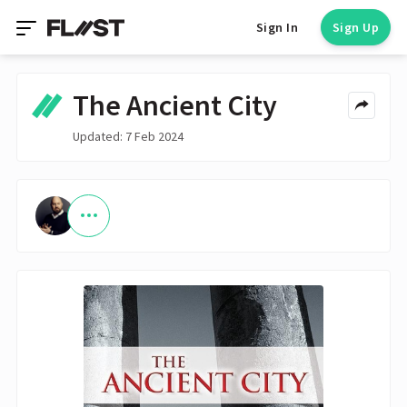
Sign In
Sign Up
The Ancient City
Updated: 7 Feb 2024