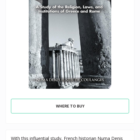
WHERE TO BUY
With this influential study, French historian Numa Denis