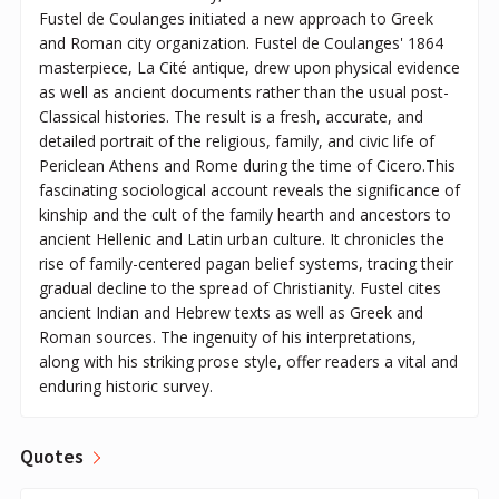
Fustel de Coulanges initiated a new approach to Greek
and Roman city organization. Fustel de Coulanges' 1864
masterpiece, La Cité antique, drew upon physical evidence
as well as ancient documents rather than the usual post-
Classical histories. The result is a fresh, accurate, and
detailed portrait of the religious, family, and civic life of
Periclean Athens and Rome during the time of Cicero.This
fascinating sociological account reveals the significance of
kinship and the cult of the family hearth and ancestors to
ancient Hellenic and Latin urban culture. It chronicles the
rise of family-centered pagan belief systems, tracing their
gradual decline to the spread of Christianity. Fustel cites
ancient Indian and Hebrew texts as well as Greek and
Roman sources. The ingenuity of his interpretations,
along with his striking prose style, offer readers a vital and
enduring historic survey.
Quotes