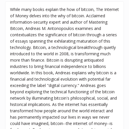
While many books explain the how of bitcoin, The Internet
of Money delves into the why of bitcoin. Acclaimed
information-security expert and author of Mastering
Bitcoin, Andreas M. Antonopoulos examines and
contextualizes the significance of bitcoin through a series
of essays spanning the exhilarating maturation of this
technology. Bitcoin, a technological breakthrough quietly
introduced to the world in 2008, is transforming much
more than finance. Bitcoin is disrupting antiquated
industries to bring financial independence to billions
worldwide. In this book, Andreas explains why bitcoin is a
financial and technological evolution with potential far
exceeding the label "digital currency." Andreas goes
beyond exploring the technical functioning of the bitcoin
network by illuminating bitcoin's philosophical, social, and
historical implications. As the internet has essentially
transformed how people around the world interact and
has permanently impacted our lives in ways we never
could have imagined, bitcoin--the internet of money--is