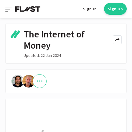
Sign In
Sign Up
The Internet of
Money
Updated: 22 Jan 2024