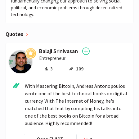
fundamentally changing our approach to solving social,
political, and economic problems through decentralized
technology.
Quotes
Balaji Srinivasan
Entrepreneur
3
109
With Mastering Bitcoin, Andreas Antonopoulos 
wrote one of the best technical books on digital 
currency. With The Internet of Money, he's 
matched that feat by compiling his talks into 
one of the best books on Bitcoin for a broad 
audience. Highly recommended!