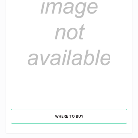
WHERE TO BUY