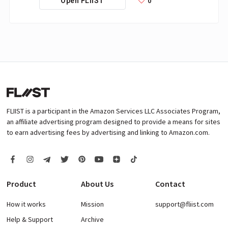
0
Open FLIIST
FLIIST is a participant in the Amazon Services LLC Associates Program,
an affiliate advertising program designed to provide a means for sites
to earn advertising fees by advertising and linking to Amazon.com.
Product
About Us
Contact
How it works
Mission
support@fliist.com
Help & Support
Archive