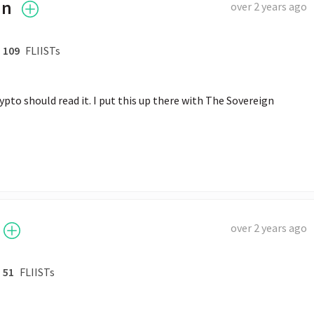
an
over 2 years ago
109
FLIISTs
to should read it. I put this up there with The Sovereign 
over 2 years ago
51
FLIISTs