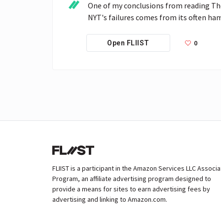
One of my conclusions from reading The 
NYT's failures comes from its often ham
0
Open FLIIST
FLIIST is a participant in the Amazon Services LLC Associ
Program, an affiliate advertising program designed to
provide a means for sites to earn advertising fees by
advertising and linking to Amazon.com.