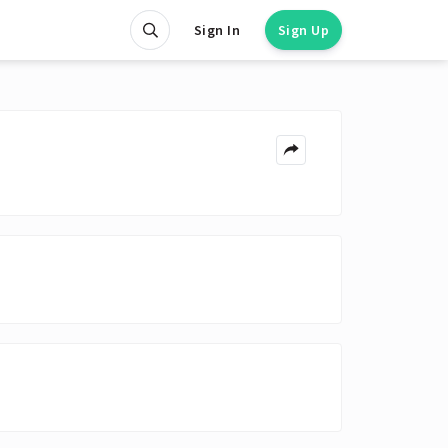
Sign In
Sign Up