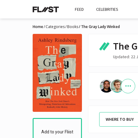
FEED
CELEBRITIES
Home
Categories
Books
The Gray Lady Winked
The G
Updated: 22 
WHERE TO BUY
Add to your Fliist