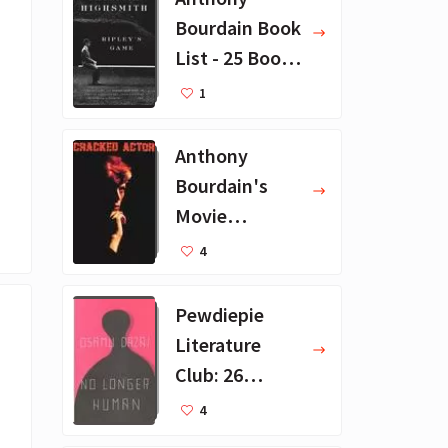
Bourdain Book
List - 25 Book
Recommendat
1
ions
Anthony
Bourdain's
Movie
Collection - 16
4
Favorite Films
Pewdiepie
Literature
Club: 26
Favorite
4
Books