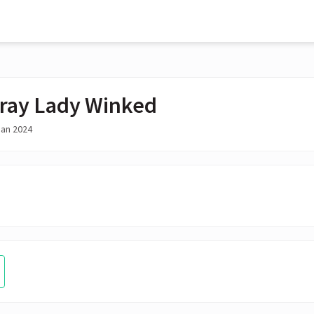
ray Lady Winked
Jan 2024