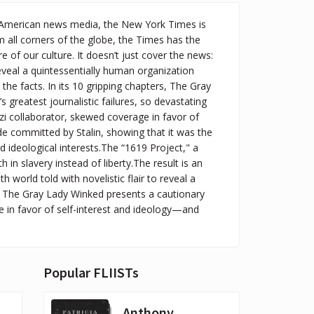
e American news media, the New York Times is
 all corners of the globe, the Times has the
of our culture. It doesn’t just cover the news:
 reveal a quintessentially human organization
e facts. In its 10 gripping chapters, The Gray
greatest journalistic failures, so devastating
zi collaborator, skewed coverage in favor of
de committed by Stalin, showing that it was the
 ideological interests.The “1619 Project," a
h in slavery instead of liberty.The result is an
 world told with novelistic flair to reveal a
ll, The Gray Lady Winked presents a cautionary
 in favor of self-interest and ideology—and
Popular FLIISTs
Anthony