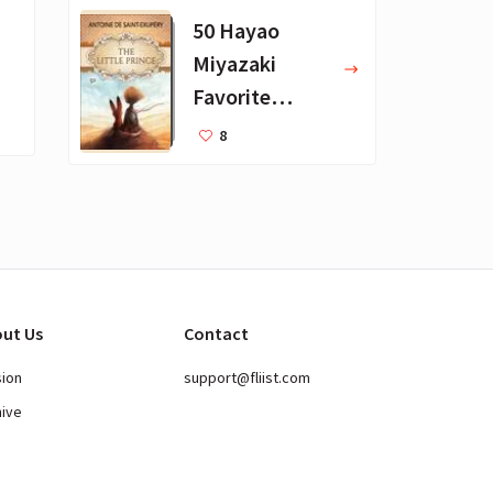
50 Hayao
Miyazaki
Favorite
Books for Kids
8
ut Us
Contact
sion
support@fliist.com
hive