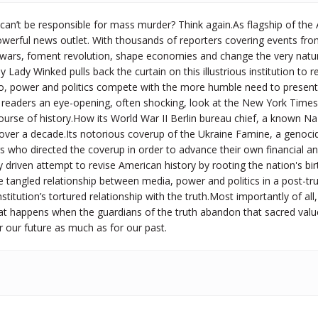
can’t be responsible for mass murder? Think again.As flagship of th
werful news outlet. With thousands of reporters covering events from
wars, foment revolution, shape economies and change the very nature 
ay Lady Winked pulls back the curtain on this illustrious institution to
, power and politics compete with the more humble need to present th
readers an eye-opening, often shocking, look at the New York Times’s 
urse of history.How its World War II Berlin bureau chief, a known Na
 over a decade.Its notorious coverup of the Ukraine Famine, a genoci
who directed the coverup in order to advance their own financial and
ly driven attempt to revise American history by rooting the nation's birt
e tangled relationship between media, power and politics in a post-truth
nstitution’s tortured relationship with the truth.Most importantly of a
at happens when the guardians of the truth abandon that sacred value
 our future as much as for our past.