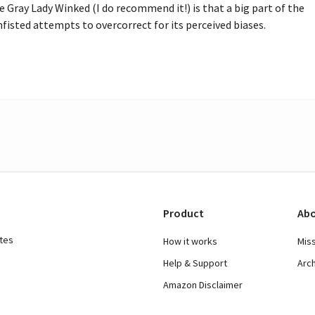
Gray Lady Winked (I do recommend it!) is that a big part of the 
fisted attempts to overcorrect for its perceived biases.
Product
Abo
ates
How it works
Mis
Help & Support
Arc
Amazon Disclaimer