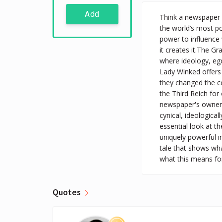
Add
Think a newspaper 
the world’s most po
power to influence 
it creates it.The Gr
where ideology, ego
Lady Winked offers 
they changed the co
the Third Reich for
newspaper's owners 
cynical, ideological
essential look at th
uniquely powerful i
tale that shows wh
what this means for
Quotes