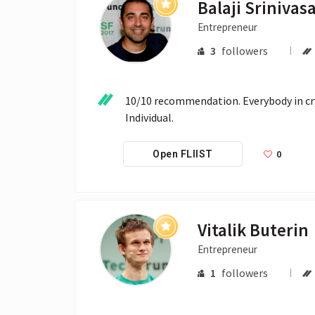
Balaji Srinivas
Entrepreneur
3
followers
10/10 recommendation. Everybody in cryp
Individual.
0
Open FLIIST
Vitalik Buterin
Entrepreneur
1
followers