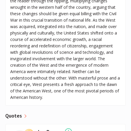
the reader through the rippling, multiplying changes
wrought in the western half of the country, arguing that
these changes should be given equal billing with the Civil
War in this crucial transition of national life. As the West
was acquired, integrated into the nation, and made over
physically and culturally, the United States shifted onto a
course of accelerated economic growth, a racial
reordering and redefinition of citizenship, engagement
with global revolutions of science and technology, and
invigorated involvement with the larger world. The
creation of the West and the emergence of modern
America were intimately related. Neither can be
understood without the other. With masterful prose and a
critical eye, West presents a fresh approach to the dawn
of the American West, one of the most pivotal periods of
American history.
Quotes