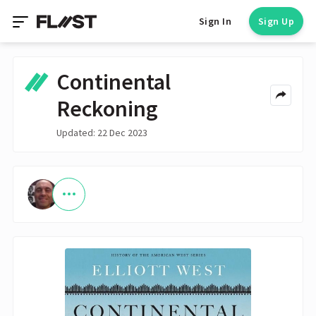
Sign In
Sign Up
Continental
Reckoning
Updated: 22 Dec 2023