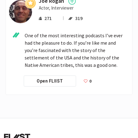
Joe Rogan
Actor, Interviewer
271
319
One of the most interesting podcasts I’ve ever 
had the pleasure to do. If you’re like me and 
you’re fascinated with the story of the 
settlement of the USA and the history of the 
Native American tribes, this was a good one.
0
Open FLIIST