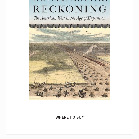
WHERE TO BUY