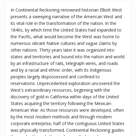
In Continental Reckoning renowned historian Elliott West
presents a sweeping narrative of the American West and
its vital role in the transformation of the nation. In the
1840s, by which time the United States had expanded to
the Pacific, what would become the West was home to
numerous vibrant Native cultures and vague claims by
other nations. Thirty years later it was organized into
states and territories and bound into the nation and world
by an infrastructure of rails, telegraph wires, and roads
and by a racial and ethnic order, with its Indigenous
peoples largely dispossessed and confined to
reservations. Unprecedented exploration uncovered the
West's extraordinary resources, beginning with the
discovery of gold in California within days of the United
States acquiring the territory following the Mexican-
American War. As those resources were developed, often
by the most modern methods and through modern
corporate enterprise, half of the contiguous United States
was physically transformed. Continental Reckoning guides