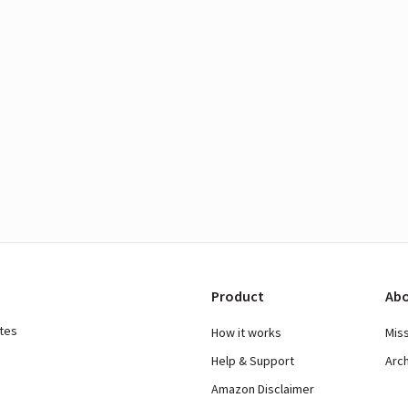
Product
Abo
ates
How it works
Mis
Help & Support
Arc
Amazon Disclaimer