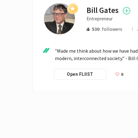
Bill Gates
Entrepreneur
530
followers
"Made me think about how we have had t
modern, interconnected society." - Bill
0
Open FLIIST