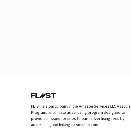
FLIIST is a participant in the Amazon Services LLC Associ
Program, an affiliate advertising program designed to
provide a means for sites to earn advertising fees by
advertising and linking to Amazon.com.