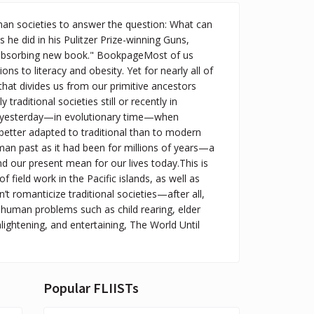
man societies to answer the question: What can
s he did in his Pulitzer Prize-winning Guns,
 absorbing new book." BookpageMost of us
s to literacy and obesity. Yet for nearly all of
 that divides us from our primitive ancestors
raditional societies still or recently in
nly yesterday—in evolutionary time—when
better adapted to traditional than to modern
man past as it had been for millions of years—a
 our present mean for our lives today.This is
field work in the Pacific islands, as well as
 romanticize traditional societies—after all,
 human problems such as child rearing, elder
nlightening, and entertaining, The World Until
Popular FLIISTs