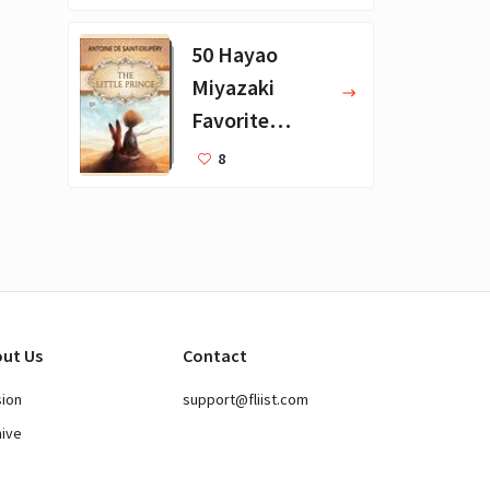
Books
50 Hayao
Miyazaki
Favorite
Books for Kids
8
ut Us
Contact
sion
support@fliist.com
hive