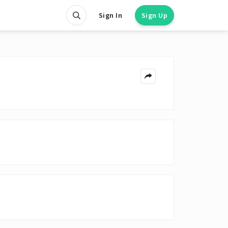
Sign In
Sign Up