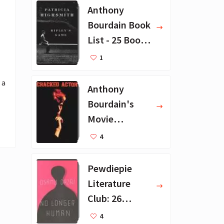
Anthony
Bourdain Book
List - 25 Book
Recommendat
1
ions
a 
Anthony
Bourdain's
Movie
Collection - 16
4
Favorite Films
Pewdiepie
Literature
Club: 26
Favorite
4