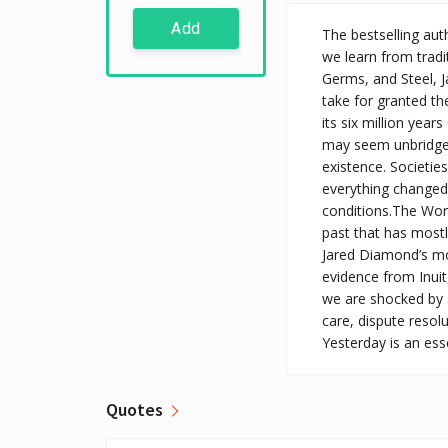
Add
The bestselling au
we learn from tradit
Germs, and Steel, 
take for granted th
its six million yea
may seem unbridgeab
existence. Societi
everything changed 
conditions.The Worl
past that has most
Jared Diamond’s mos
evidence from Inuit
we are shocked by s
care, dispute resol
Yesterday is an ess
Quotes