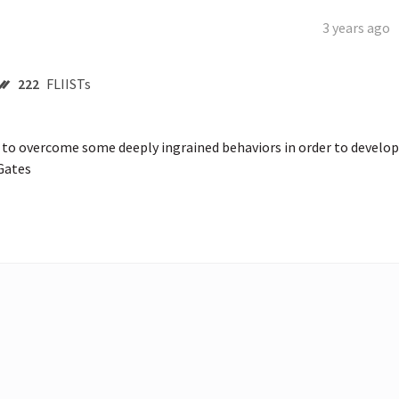
3 years ago
222
FLIISTs
o overcome some deeply ingrained behaviors in order to develop 
 Gates