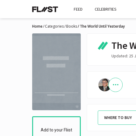
FEED
CELEBRITIES
Home
Categories
Books
The World Until Yesterday
The W
Updated: 25 J
WHERE TO BUY
Add to your Fliist