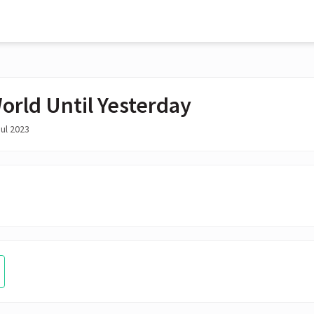
orld Until Yesterday
ul 2023