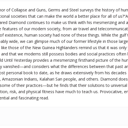
thor of Collapse and Guns, Germs and Steel surveys the history of hu
ional societies that can make the world a better place for all of us?“A
Jared Diamond continues to make us think with his mesmerizing and
e features of our modern society, from air travel and telecommunication
rs of existence, human society had none of these things. While the gulf
ly wide, we can glimpse much of our former lifestyle in those largely t
es like those of the New Guinea Highlanders remind us that it was o
and that we moderns still possess bodies and social practices often 
d Until Yesterday provides a mesmerizing firsthand picture of the hu
ly vanished—and considers what the differences between that past and
t personal book to date, as he draws extensively from his decades of 
, Amazonian Indians, Kalahari San people, and others. Diamond doesn’t
ome of their practices—but he finds that their solutions to universal
ution, risk, and physical fitness have much to teach us. Provocative, e
ential and fascinating read.