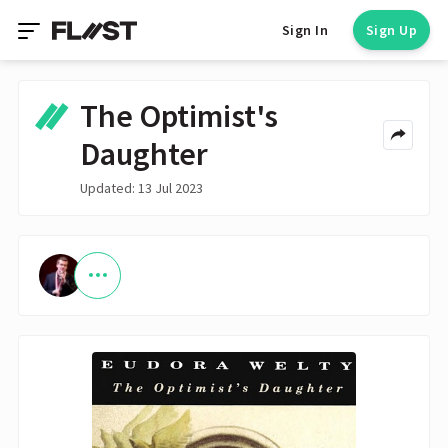
Sign In
Sign Up
The Optimist's
Daughter
Updated: 13 Jul 2023