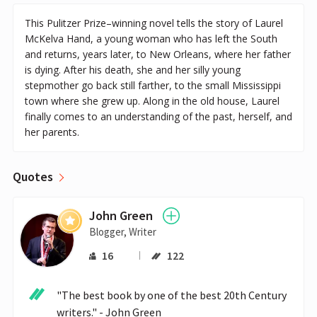
This Pulitzer Prize–winning novel tells the story of Laurel
McKelva Hand, a young woman who has left the South
and returns, years later, to New Orleans, where her father
is dying. After his death, she and her silly young
stepmother go back still farther, to the small Mississippi
town where she grew up. Along in the old house, Laurel
finally comes to an understanding of the past, herself, and
her parents.
Quotes
John Green
Blogger, Writer
16
122
"The best book by one of the best 20th Century 
writers." - John Green