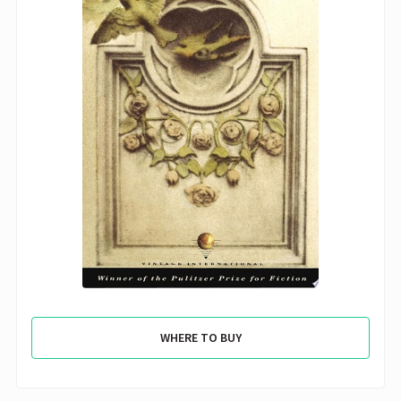
WHERE TO BUY