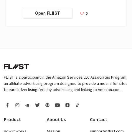
0
Open FLIIST
FLIIST is a participant in the Amazon Services LLC Associates Program,
an affiliate advertising program designed to provide a means for sites
to earn advertising fees by advertising and linking to Amazon.com.
Product
About Us
Contact
How it works
Mission
support@fliist.com