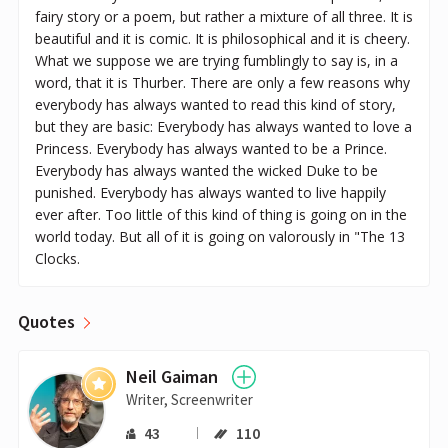
fairy story or a poem, but rather a mixture of all three. It is
beautiful and it is comic. It is philosophical and it is cheery.
What we suppose we are trying fumblingly to say is, in a
word, that it is Thurber. There are only a few reasons why
everybody has always wanted to read this kind of story,
but they are basic: Everybody has always wanted to love a
Princess. Everybody has always wanted to be a Prince.
Everybody has always wanted the wicked Duke to be
punished. Everybody has always wanted to live happily
ever after. Too little of this kind of thing is going on in the
world today. But all of it is going on valorously in "The 13
Clocks.
Quotes
Neil Gaiman
Writer, Screenwriter
43
110