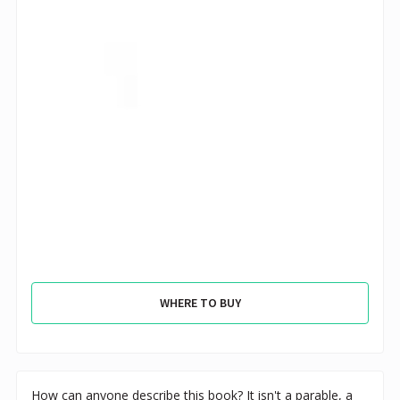
WHERE TO BUY
How can anyone describe this book? It isn't a parable, a