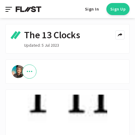
Sign In
Sign Up
The 13 Clocks
Updated: 5 Jul 2023