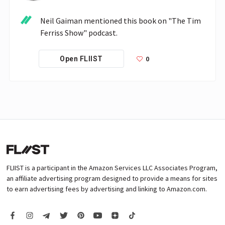
Neil Gaiman mentioned this book on "The Tim 
Ferriss Show" podcast.
0
Open FLIIST
FLIIST is a participant in the Amazon Services LLC Associates Program,
an affiliate advertising program designed to provide a means for sites
to earn advertising fees by advertising and linking to Amazon.com.