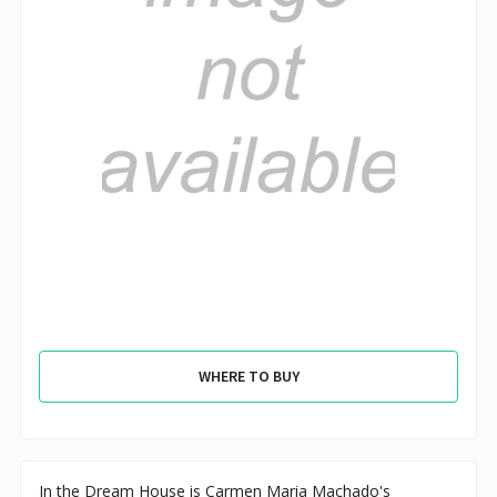
WHERE TO BUY
In the Dream House is Carmen Maria Machado's