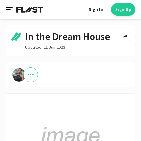
Sign In
Sign Up
In the Dream House
Updated: 21 Jun 2023