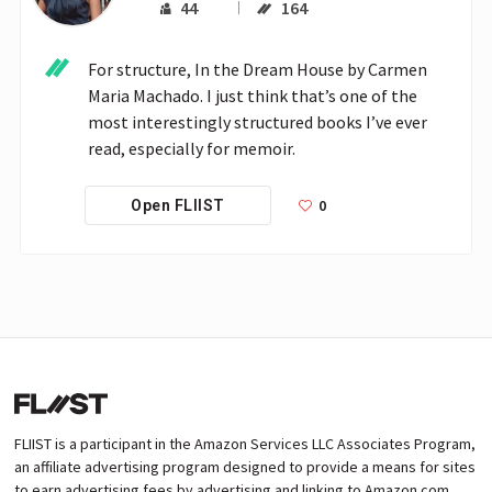
44
164
For structure, In the Dream House by Carmen 
Maria Machado. I just think that’s one of the 
most interestingly structured books I’ve ever 
read, especially for memoir.
0
Open FLIIST
FLIIST is a participant in the Amazon Services LLC Associates Program,
an affiliate advertising program designed to provide a means for sites
to earn advertising fees by advertising and linking to Amazon.com.