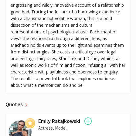
engrossing and wildly innovative account of a relationship
gone bad. Tracing the full arc of a harrowing experience
with a charismatic but volatile woman, this is a bold
dissection of the mechanisms and cultural
representations of psychological abuse. Each chapter
views the relationship through a different lens, as
Machado holds events up to the light and examines them
from distinct angles. She casts a critical eye over legal
proceedings, fairy tales, Star Trek and Disney villains, as
well as iconic works of film and fiction, infusing all with her
characteristic wit, playfulness and openness to enquiry.
The result is a powerful book that explodes our ideas
about what a memoir can do and be.
Quotes
Emily Ratajkowski
Actress, Model