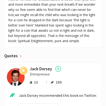
and more immediate than your next breath.If we wonder
why so few seem able to find that which can never be
lost,we might recall the child who was looking in the light
for a coin he dropped in the dark because “the light is
better over here”.Mankind has spent ages looking in the
light for a coin that awaits us not in light and not in dark,
but beyond all opposites. That is the message of this
book: Spiritual Enlightenment, pure and simple.
Quotes
Jack Dorsey
Entrepreneur
13
150
Jack Dorsey recommended this book on Twitter.