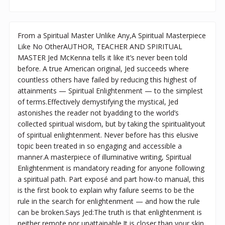
From a Spiritual Master Unlike Any,A Spiritual Masterpiece
Like No OtherAUTHOR, TEACHER AND SPIRITUAL
MASTER Jed McKenna tells it like it’s never been told
before. A true American original, Jed succeeds where
countless others have failed by reducing this highest of
attainments — Spiritual Enlightenment — to the simplest
of terms.Effectively demystifying the mystical, Jed
astonishes the reader not byadding to the world’s
collected spiritual wisdom, but by taking the spiritualityout
of spiritual enlightenment. Never before has this elusive
topic been treated in so engaging and accessible a
manner.A masterpiece of illuminative writing, Spiritual
Enlightenment is mandatory reading for anyone following
a spiritual path. Part exposé and part how-to manual, this
is the first book to explain why failure seems to be the
rule in the search for enlightenment — and how the rule
can be broken.Says Jed:The truth is that enlightenment is
neither remote nor unattainable.It is closer than your skin