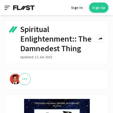
Sign In
Sign Up
Spiritual
Enlightenment:: The
Damnedest Thing
Updated: 12 Jun 2023