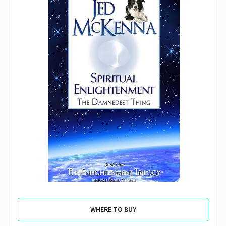
WHERE TO BUY