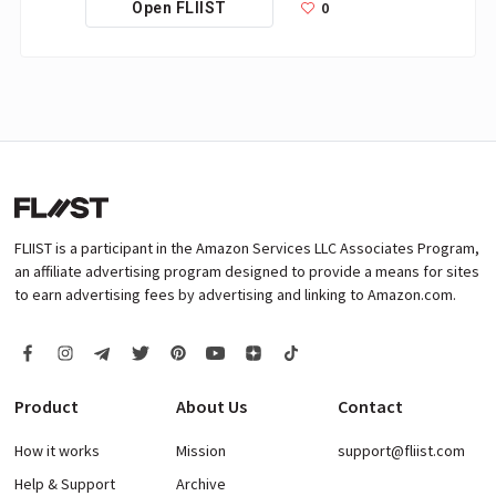
0
Open FLIIST
FLIIST is a participant in the Amazon Services LLC Associates Program,
an affiliate advertising program designed to provide a means for sites
to earn advertising fees by advertising and linking to Amazon.com.
Product
About Us
Contact
How it works
Mission
support@fliist.com
Help & Support
Archive