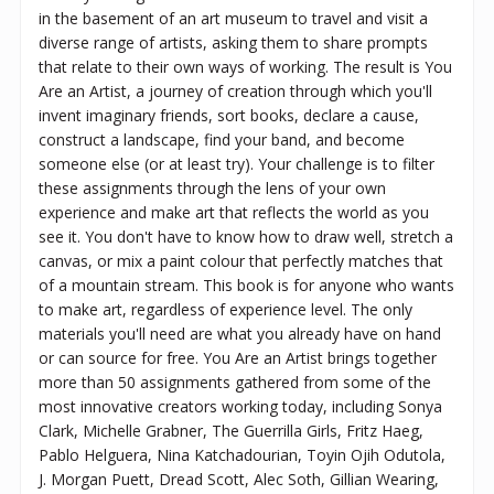
in the basement of an art museum to travel and visit a
diverse range of artists, asking them to share prompts
that relate to their own ways of working. The result is You
Are an Artist, a journey of creation through which you'll
invent imaginary friends, sort books, declare a cause,
construct a landscape, find your band, and become
someone else (or at least try). Your challenge is to filter
these assignments through the lens of your own
experience and make art that reflects the world as you
see it. You don't have to know how to draw well, stretch a
canvas, or mix a paint colour that perfectly matches that
of a mountain stream. This book is for anyone who wants
to make art, regardless of experience level. The only
materials you'll need are what you already have on hand
or can source for free. You Are an Artist brings together
more than 50 assignments gathered from some of the
most innovative creators working today, including Sonya
Clark, Michelle Grabner, The Guerrilla Girls, Fritz Haeg,
Pablo Helguera, Nina Katchadourian, Toyin Ojih Odutola,
J. Morgan Puett, Dread Scott, Alec Soth, Gillian Wearing,