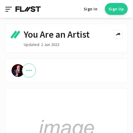
Sign In
Sign Up
You Are an Artist
Updated: 2 Jun 2023