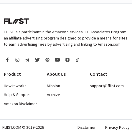
FLIIST is a participant in the Amazon Services LLC Associates Program,
an affiliate advertising program designed to provide a means for sites
to earn advertising fees by advertising and linking to Amazon.com.
Product
About Us
Contact
How it works
Mission
support@fliist.com
Help & Support
Archive
Amazon Disclaimer
FLIIST.COM © 2019-2026
Disclaimer
Privacy Policy