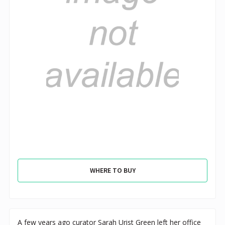
WHERE TO BUY
A few years ago curator Sarah Urist Green left her office