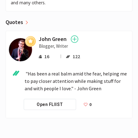
and many others.
Quotes
John Green
Blogger, Writer
16
122
 "Has been a real balm amid the fear, helping me 
to pay closer attention while making stuff for 
and with people I love." - John Green
0
Open FLIIST