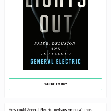
WHERE TO BUY
How could General Electric--perhaps America's most