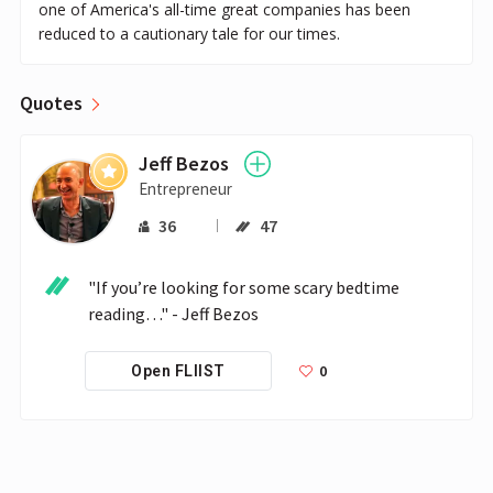
one of America's all-time great companies has been
reduced to a cautionary tale for our times.
Quotes
Jeff Bezos
Entrepreneur
36
47
"If you’re looking for some scary bedtime 
reading…" - Jeff Bezos
0
Open FLIIST