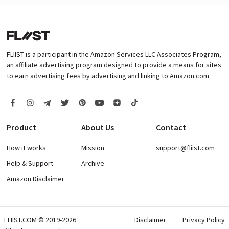
FLIIST is a participant in the Amazon Services LLC Associates Program,
an affiliate advertising program designed to provide a means for sites
to earn advertising fees by advertising and linking to Amazon.com.
Product
About Us
Contact
How it works
Mission
support@fliist.com
Help & Support
Archive
Amazon Disclaimer
FLIIST.COM © 2019-2026
Disclaimer
Privacy Policy