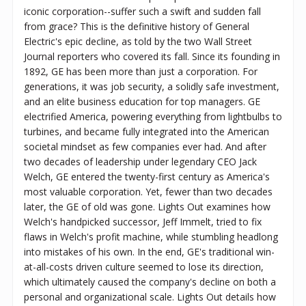
iconic corporation--suffer such a swift and sudden fall
from grace? This is the definitive history of General
Electric's epic decline, as told by the two Wall Street
Journal reporters who covered its fall. Since its founding in
1892, GE has been more than just a corporation. For
generations, it was job security, a solidly safe investment,
and an elite business education for top managers. GE
electrified America, powering everything from lightbulbs to
turbines, and became fully integrated into the American
societal mindset as few companies ever had. And after
two decades of leadership under legendary CEO Jack
Welch, GE entered the twenty-first century as America's
most valuable corporation. Yet, fewer than two decades
later, the GE of old was gone. ​Lights Out examines how
Welch's handpicked successor, Jeff Immelt, tried to fix
flaws in Welch's profit machine, while stumbling headlong
into mistakes of his own. In the end, GE's traditional win-
at-all-costs driven culture seemed to lose its direction,
which ultimately caused the company's decline on both a
personal and organizational scale. Lights Out details how