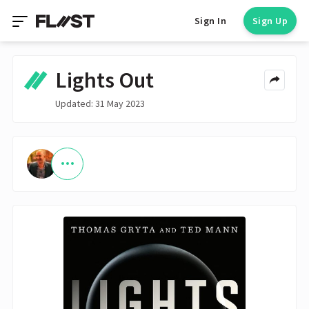
Sign In
Sign Up
Lights Out
Updated: 31 May 2023