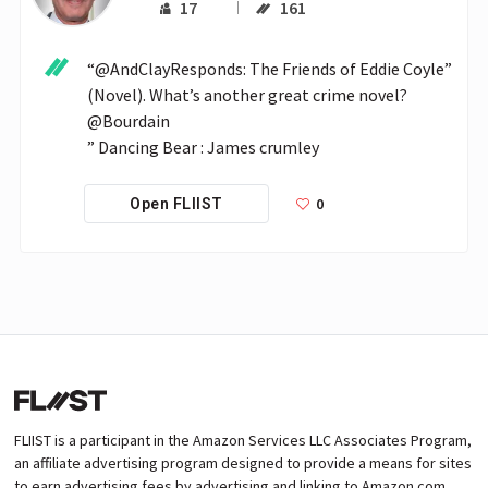
17
161
“@AndClayResponds: The Friends of Eddie Coyle” 
(Novel). What’s another great crime novel? 
@Bourdain

” Dancing Bear : James crumley
0
Open FLIIST
FLIIST is a participant in the Amazon Services LLC Associates Program,
an affiliate advertising program designed to provide a means for sites
to earn advertising fees by advertising and linking to Amazon.com.