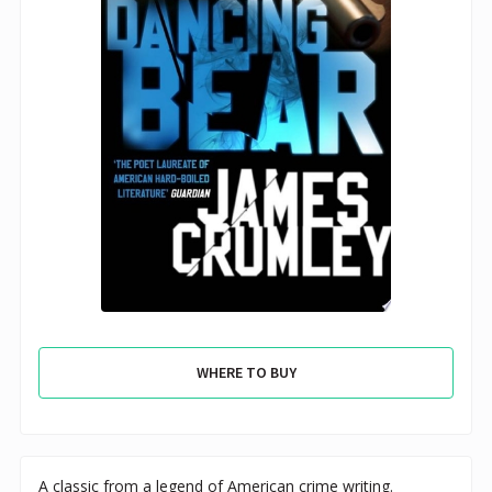
WHERE TO BUY
A classic from a legend of American crime writing.