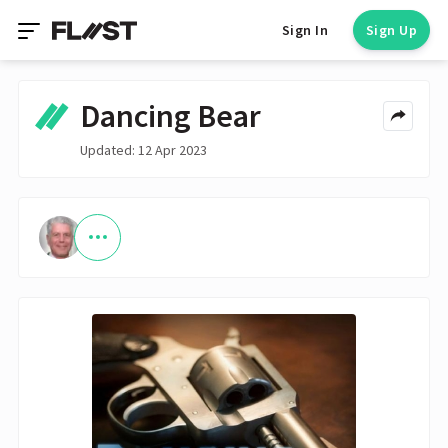
Sign In
Sign Up
Dancing Bear
Updated: 12 Apr 2023