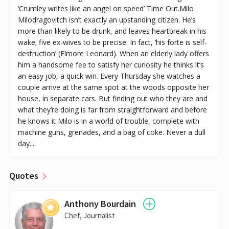
‘Crumley writes like an angel on speed’ Time Out.Milo
Milodragovitch isn’t exactly an upstanding citizen. He’s
more than likely to be drunk, and leaves heartbreak in his
wake; five ex-wives to be precise. In fact, ‘his forte is self-
destruction’ (Elmore Leonard). When an elderly lady offers
him a handsome fee to satisfy her curiosity he thinks it’s
an easy job, a quick win. Every Thursday she watches a
couple arrive at the same spot at the woods opposite her
house, in separate cars. But finding out who they are and
what they’re doing is far from straightforward and before
he knows it Milo is in a world of trouble, complete with
machine guns, grenades, and a bag of coke. Never a dull
day...
Quotes
Anthony Bourdain
Chef, Journalist