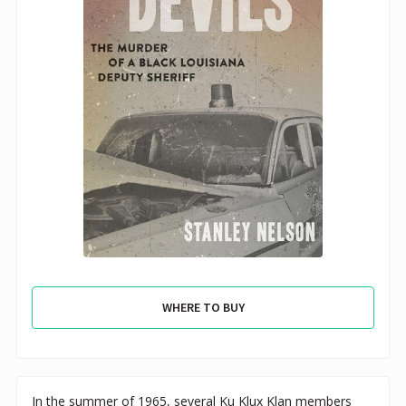
WHERE TO BUY
In the summer of 1965, several Ku Klux Klan members