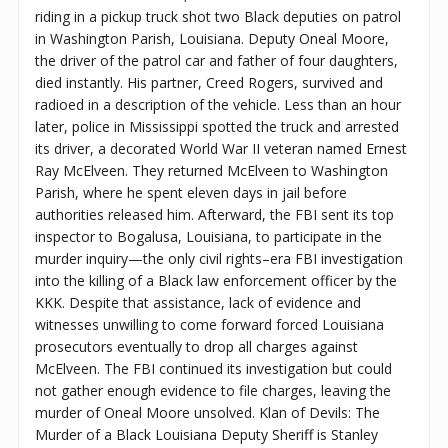
riding in a pickup truck shot two Black deputies on patrol
in Washington Parish, Louisiana. Deputy Oneal Moore,
the driver of the patrol car and father of four daughters,
died instantly. His partner, Creed Rogers, survived and
radioed in a description of the vehicle. Less than an hour
later, police in Mississippi spotted the truck and arrested
its driver, a decorated World War II veteran named Ernest
Ray McElveen. They returned McElveen to Washington
Parish, where he spent eleven days in jail before
authorities released him. Afterward, the FBI sent its top
inspector to Bogalusa, Louisiana, to participate in the
murder inquiry—the only civil rights–era FBI investigation
into the killing of a Black law enforcement officer by the
KKK. Despite that assistance, lack of evidence and
witnesses unwilling to come forward forced Louisiana
prosecutors eventually to drop all charges against
McElveen. The FBI continued its investigation but could
not gather enough evidence to file charges, leaving the
murder of Oneal Moore unsolved. Klan of Devils: The
Murder of a Black Louisiana Deputy Sheriff is Stanley