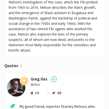
Nelson’s investigation of this case, which the FBI probed
from 1965 to 2016. Nelson describes the Klan’s growth,
and the emergence of Black activism in Bogalusa and
Washington Parish, against the backdrop of political and
social change in the 1950s and early 1960s. With the
assistance of two retired FBI agents who worked the
case, Nelson also explores the lives of the primary
suspects, all of whom are now dead, and points to the
Klansmen most likely responsible for the senseless and
horrific attack.
Quotes
Greg Iles
Writer
10
68
My good friend, reporter Stanley Nelson, who 