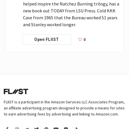
helped inspire the Natchez Burning trilogy, has a 
new book out TODAY from LSU Press. Cold KKK 
Case from 1965 that the Bureau worked 51 years 
and Stanley worked longer.
0
Open FLIIST
FLIIST is a participant in the Amazon Services LLC Associates Program,
an affiliate advertising program designed to provide a means for sites
to earn advertising fees by advertising and linking to Amazon.com.