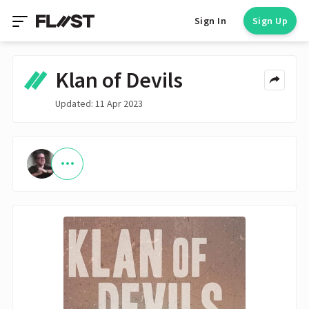
Sign In
Sign Up
Klan of Devils
Updated: 11 Apr 2023