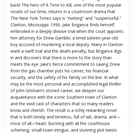
back! The hero of A Time to Kill, one of the most popular
novels of our time, returns in a courtroom drama that
The New York Times says is "riveting" and "suspenseful."
Clanton, Mississippi. 1990. Jake Brigance finds himself
embroiled in a deeply divisive trial when the court appoints
him attorney for Drew Gamble, a timid sixteen-year-old
boy accused of murdering a local deputy. Many in Clanton
want a swift trial and the death penalty, but Brigance digs
in and discovers that there is more to the story than
meets the eye. Jake’s fierce commitment to saving Drew
from the gas chamber puts his career, his financial
security, and the safety of his family on the line. In what
may be the most personal and accomplished legal thriller
of John Grisham’s storied career, we deepen our
acquaintance with the iconic Southern town of Clanton
and the vivid cast of characters that so many readers
know and cherish. The result is a richly rewarding novel
that is both timely and timeless, full of wit, drama, and—
most of all—heart. Bursting with all the courthouse
scheming, small-town intrigue, and stunning plot twists