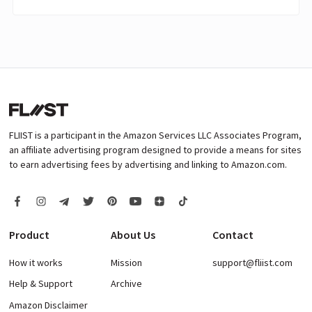
FLIIST is a participant in the Amazon Services LLC Associates Program,
an affiliate advertising program designed to provide a means for sites
to earn advertising fees by advertising and linking to Amazon.com.
Product
About Us
Contact
How it works
Mission
support@fliist.com
Help & Support
Archive
Amazon Disclaimer