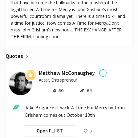
that have become the hallmarks of the master of the
legal thriller, A Time for Mercy is John Grisham’s most
powerful courtroom drama yet. There is a time to kill and
a time for justice. Now comes A Time for Mercy.Don’t
miss John Grisham’s new book, THE EXCHANGE: AFTER
THE FIRM, coming soon!
Quotes
Matthew McConaughey
Actor, Entrepreneur
50
64
Jake Brigance is back. A Time For Mercy by John 
Grisham comes out October 13th
0
Open FLIIST