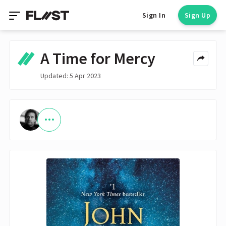
Sign In
Sign Up
A Time for Mercy
Updated: 5 Apr 2023