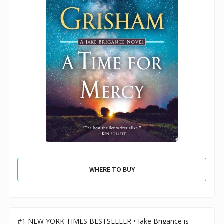
WHERE TO BUY
#1 NEW YORK TIMES BESTSELLER • Jake Brigance is