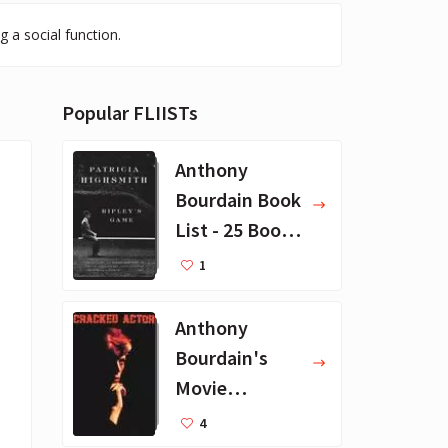
 a social function.
Popular FLIISTs
Anthony
Bourdain Book
List - 25 Book
Recommendat
1
ions
Anthony
Bourdain's
Movie
Collection - 16
4
Favorite Films