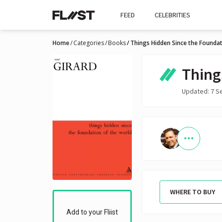
FEED
CELEBRITIES
Home
Categories
Books
Things Hidden Since the Foundat
Thing
Updated: 7 S
WHERE TO BUY
Add to your Fliist