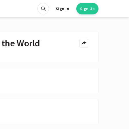
Sign In
Sign Up
 the World