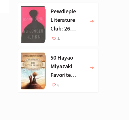
Pewdiepie
Literature
Club: 26
Favorite
4
Books
50 Hayao
Miyazaki
Favorite
Books for Kids
8