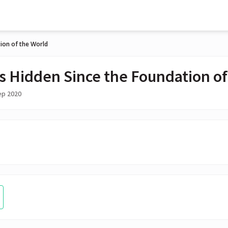
ion of the World
s Hidden Since the Foundation of
ep 2020