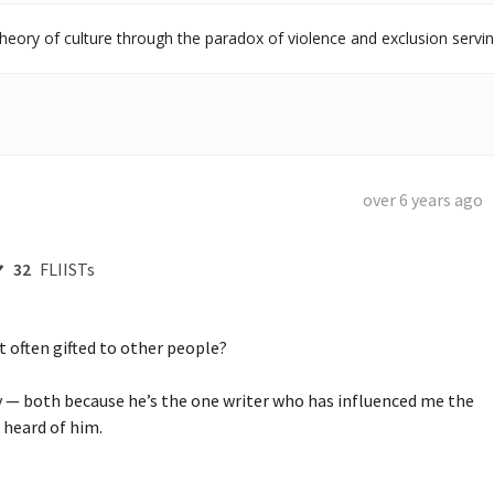
heory of culture through the paradox of violence and exclusion serving
over 6 years ago
32
FLIISTs
 often gifted to other people?

y — both because he’s the one writer who has influenced me the 
heard of him.