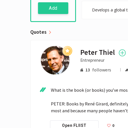
Add
Develops a global t
Quotes
Peter Thiel
Entrepreneur
13
followers
What is the book (or books) you’ve most
PETER: Books by René Girard, definitel
most and because many people haven’t 
0
Open FLIIST