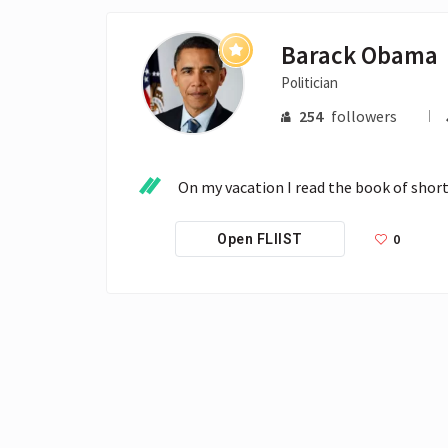
Barack Obama
Politician
254
followers
On my vacation I read the book of short
0
Open FLIIST