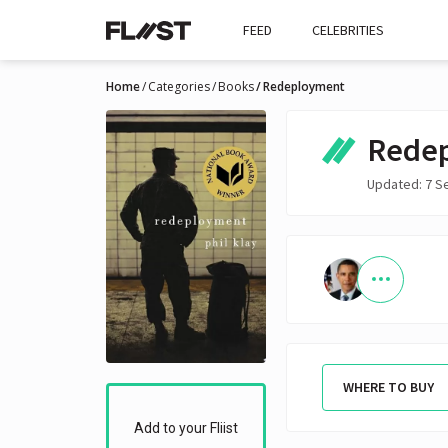
FEED
CELEBRITIES
Home
Categories
Books
Redeployment
Rede
Updated: 7 S
WHERE TO BUY
Add to your Fliist