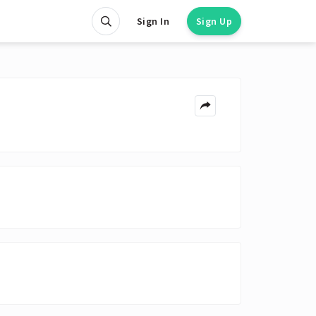
Sign In
Sign Up