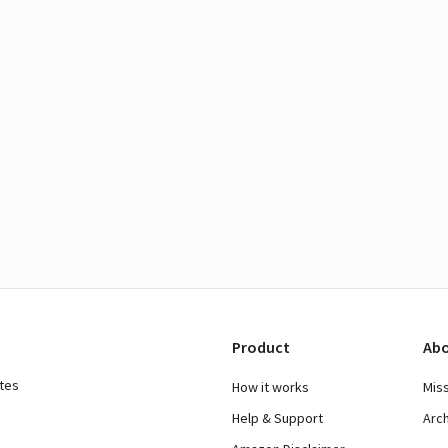
Product
Abo
ates
How it works
Mis
Help & Support
Arc