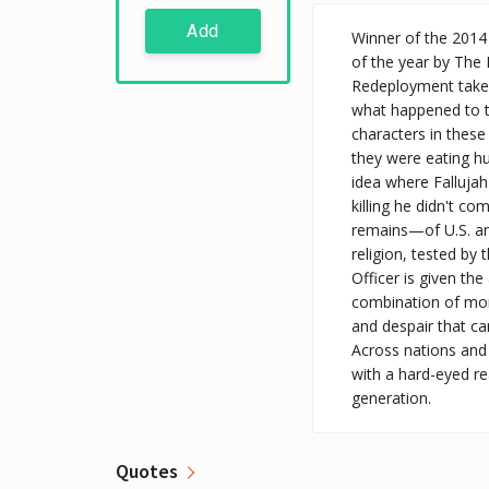
Add
Winner of the 2014 
of the year by Th
Redeployment takes 
what happened to th
characters in thes
they were eating hu
idea where Fallujah
killing he didn't co
remains—of U.S. and
religion, tested by
Officer is given the
combination of mono
and despair that ca
Across nations and 
with a hard-eyed re
generation.
Quotes