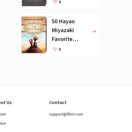
Favorite
4
Books
50 Hayao
Miyazaki
Favorite
Books for Kids
8
ut Us
Contact
sion
support@fliist.com
hive