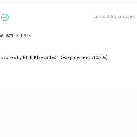
almost 6 years ago
677
FLIISTs
 stories by Phill Klay called "Redeployment". (0:20s)