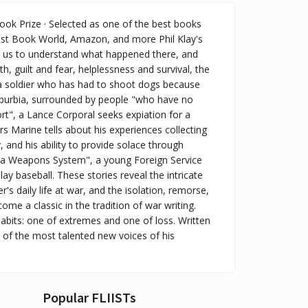
ook Prize · Selected as one of the best books
t Book World, Amazon, and more Phil Klay's
ng us to understand what happened there, and
, guilt and fear, helplessness and survival, the
 a soldier who has had to shoot dogs because
 suburbia, surrounded by people "who have no
rt", a Lance Corporal seeks expiation for a
irs Marine tells about his experiences collecting
, and his ability to provide solace through
as a Weapons System", a young Foreign Service
lay baseball. These stories reveal the intricate
 daily life at war, and the isolation, remorse,
e a classic in the tradition of war writing.
habits: one of extremes and one of loss. Written
 of the most talented new voices of his
Popular FLIISTs