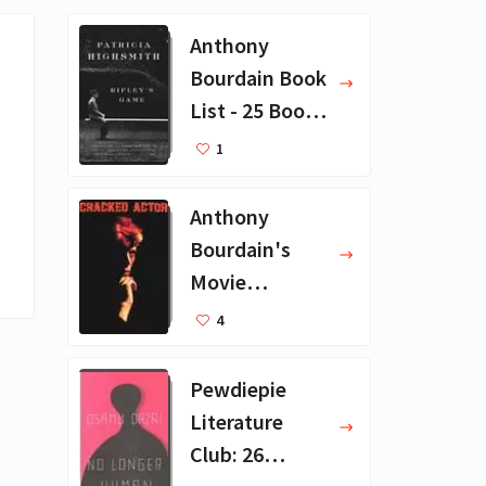
Anthony
Bourdain Book
List - 25 Book
Recommendat
1
ions
Anthony
Bourdain's
Movie
Collection - 16
4
Favorite Films
Pewdiepie
Literature
Club: 26