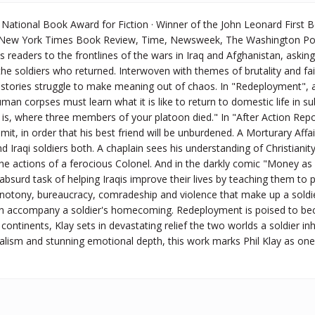
National Book Award for Fiction · Winner of the John Leonard First B
e New York Times Book Review, Time, Newsweek, The Washington Pos
readers to the frontlines of the wars in Iraq and Afghanistan, aski
e soldiers who returned. Interwoven with themes of brutality and faith
e stories struggle to make meaning out of chaos. In "Redeployment",
man corpses must learn what it is like to return to domestic life in
 is, where three members of your platoon died." In "After Action Repo
mmit, in order that his best friend will be unburdened. A Morturary Affa
 Iraqi soldiers both. A chaplain sees his understanding of Christianity
 the actions of a ferocious Colonel. And in the darkly comic "Money 
 absurd task of helping Iraqis improve their lives by teaching them to p
tony, bureaucracy, comradeship and violence that make up a soldier's
n accompany a soldier's homecoming. Redeployment is poised to becom
continents, Klay sets in devastating relief the two worlds a soldier in
alism and stunning emotional depth, this work marks Phil Klay as one