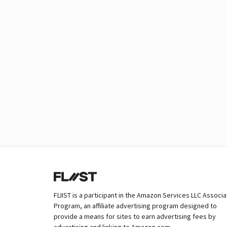
FLIIST is a participant in the Amazon Services LLC Associ
Program, an affiliate advertising program designed to
provide a means for sites to earn advertising fees by