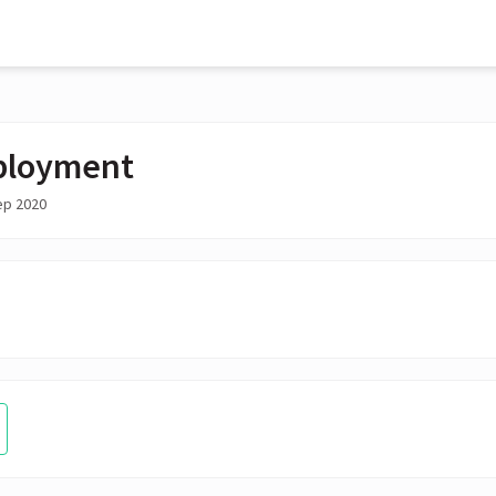
ployment
ep 2020