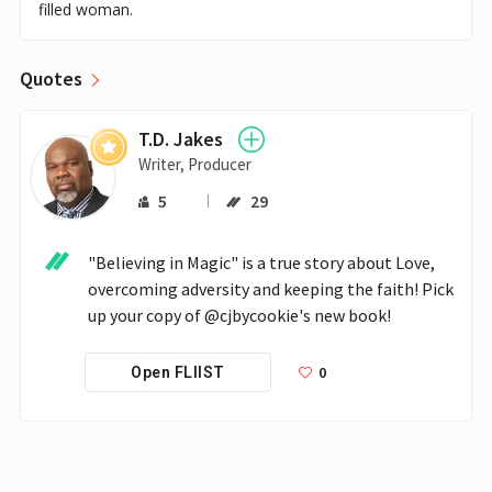
filled woman.
Quotes
T.D. Jakes
Writer, Producer
5
29
"Believing in Magic" is a true story about Love, 
overcoming adversity and keeping the faith! Pick 
up your copy of @cjbycookie's new book!
0
Open FLIIST