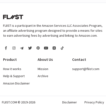
FLIIST is a participant in the Amazon Services LLC Associates Program,
an affiliate advertising program designed to provide a means for sites
to earn advertising fees by advertising and linking to Amazon.com.
Product
About Us
Contact
How it works
Mission
support@fliist.com
Help & Support
Archive
Amazon Disclaimer
FLIIST.COM © 2019-2026
Disclaimer
Privacy Policy