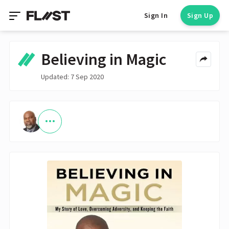
Sign In
Sign Up
Believing in Magic
Updated: 7 Sep 2020