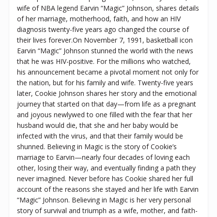
wife of NBA legend Earvin “Magic” Johnson, shares details
of her marriage, motherhood, faith, and how an HIV
diagnosis twenty-five years ago changed the course of
their lives forever.On November 7, 1991, basketball icon
Earvin “Magic” Johnson stunned the world with the news
that he was HIV-positive. For the millions who watched,
his announcement became a pivotal moment not only for
the nation, but for his family and wife. Twenty-five years
later, Cookie Johnson shares her story and the emotional
journey that started on that day—from life as a pregnant
and joyous newlywed to one filled with the fear that her
husband would die, that she and her baby would be
infected with the virus, and that their family would be
shunned. Believing in Magic is the story of Cookie’s
marriage to Earvin—nearly four decades of loving each
other, losing their way, and eventually finding a path they
never imagined. Never before has Cookie shared her full
account of the reasons she stayed and her life with Earvin
“Magic” Johnson. Believing in Magic is her very personal
story of survival and triumph as a wife, mother, and faith-