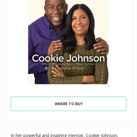
WHERE TO BUY
In her powerful and inspiring memoir, Cookie Johnson,