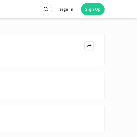
Sign In
Sign Up