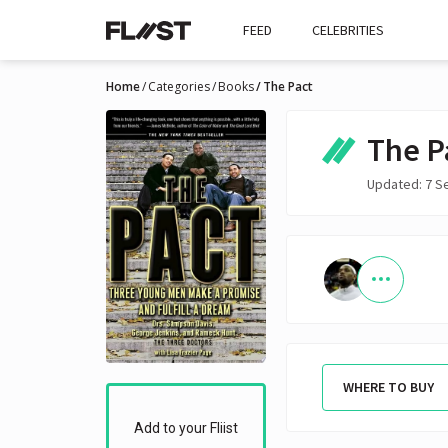
FEED
CELEBRITIES
Home
Categories
Books
The Pact
The P
Updated: 7 S
WHERE TO BUY
Add to your Fliist