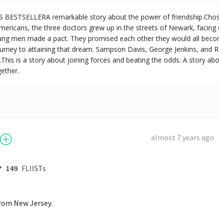
BESTSELLERA remarkable story about the power of friendship.Chos
Americans, the three doctors grew up in the streets of Newark, facing cit
ung men made a pact. They promised each other they would all become
 journey to attaining that dream. Sampson Davis, George Jenkins, and
.This is a story about joining forces and beating the odds. A story abo
gether.
almost 7 years ago
149
FLIISTs
rom New Jersey. 