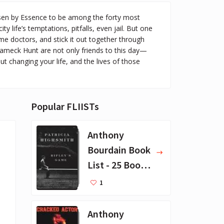
en by Essence to be among the forty most
y life’s temptations, pitfalls, even jail. But one
 doctors, and stick it out together through
 Rameck Hunt are not only friends to this day—
ut changing your life, and the lives of those
Popular FLIISTs
Anthony
Bourdain Book
List - 25 Book
Recommendat
1
ions
Anthony