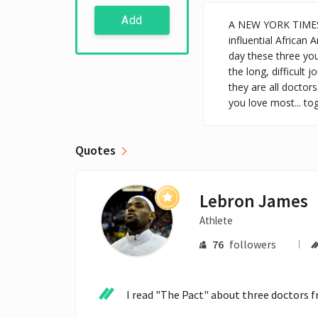
Add
A NEW YORK TIMES 
influential African 
day these three yo
the long, difficult
they are all doctors
you love most... to
Quotes
Lebron James
Athlete
76
followers
I read "The Pact" about three doctors f