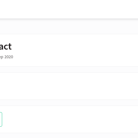
act
ep 2020