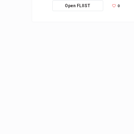
0
Open FLIIST