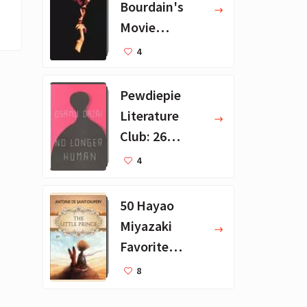
Bourdain's
Movie
Collection - 16
4
Favorite Films
Pewdiepie
Literature
Club: 26
Favorite
4
Books
50 Hayao
Miyazaki
Favorite
Books for Kids
8