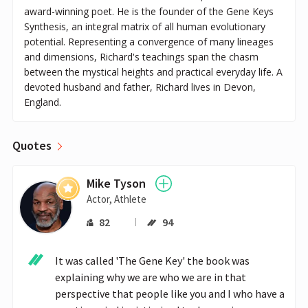
award-winning poet. He is the founder of the Gene Keys
Synthesis, an integral matrix of all human evolutionary
potential. Representing a convergence of many lineages
and dimensions, Richard's teachings span the chasm
between the mystical heights and practical everyday life. A
devoted husband and father, Richard lives in Devon,
England.
Quotes
Mike Tyson
Actor, Athlete
82
94
It was called 'The Gene Key' the book was 
explaining why we are who we are in that 
perspective that people like you and I who have a 