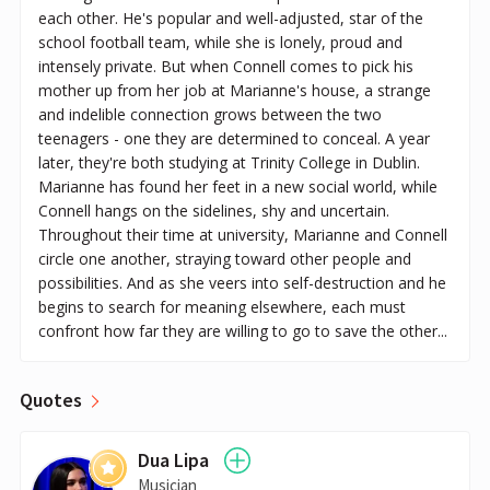
each other. He's popular and well-adjusted, star of the
school football team, while she is lonely, proud and
intensely private. But when Connell comes to pick his
mother up from her job at Marianne's house, a strange
and indelible connection grows between the two
teenagers - one they are determined to conceal. A year
later, they're both studying at Trinity College in Dublin.
Marianne has found her feet in a new social world, while
Connell hangs on the sidelines, shy and uncertain.
Throughout their time at university, Marianne and Connell
circle one another, straying toward other people and
possibilities. And as she veers into self-destruction and he
begins to search for meaning elsewhere, each must
confront how far they are willing to go to save the other...
Quotes
Dua Lipa
Musician