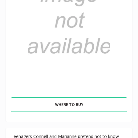
WHERE TO BUY
Teenagers Connell and Marianne pretend not to know