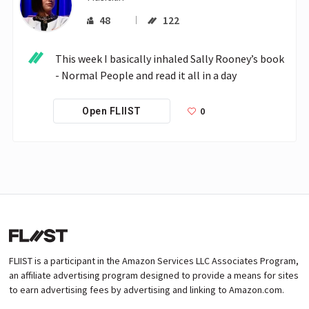
48
122
This week I basically inhaled Sally Rooney’s book 
- Normal People and read it all in a day
0
Open FLIIST
FLIIST is a participant in the Amazon Services LLC Associates Program,
an affiliate advertising program designed to provide a means for sites
to earn advertising fees by advertising and linking to Amazon.com.