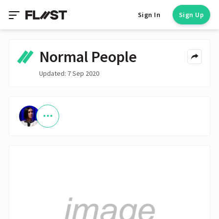
Sign In
Sign Up
Normal People
Updated: 7 Sep 2020