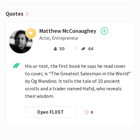
Quotes
Matthew McConaughey
Actor, Entrepreneur
50
64
His ur-text, the first book he says he read cover 
to cover, is “The Greatest Salesman in the World” 
by Og Mandino. It tells the tale of 10 ancient 
scrolls and a trader named Hafid, who reveals 
their wisdom.
0
Open FLIIST