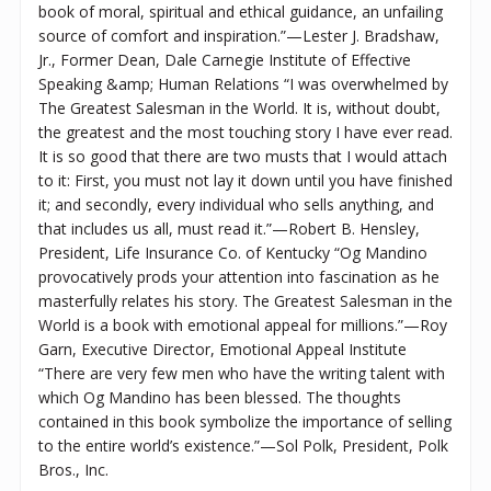
book of moral, spiritual and ethical guidance, an unfailing
source of comfort and inspiration.”—Lester J. Bradshaw,
Jr., Former Dean, Dale Carnegie Institute of Effective
Speaking &amp; Human Relations “I was overwhelmed by
The Greatest Salesman in the World. It is, without doubt,
the greatest and the most touching story I have ever read.
It is so good that there are two musts that I would attach
to it: First, you must not lay it down until you have finished
it; and secondly, every individual who sells anything, and
that includes us all, must read it.”—Robert B. Hensley,
President, Life Insurance Co. of Kentucky “Og Mandino
provocatively prods your attention into fascination as he
masterfully relates his story. The Greatest Salesman in the
World is a book with emotional appeal for millions.”—Roy
Garn, Executive Director, Emotional Appeal Institute
“There are very few men who have the writing talent with
which Og Mandino has been blessed. The thoughts
contained in this book symbolize the importance of selling
to the entire world’s existence.”—Sol Polk, President, Polk
Bros., Inc.