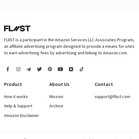
FLIIST is a participant in the Amazon Services LLC Associates Program,
an affiliate advertising program designed to provide a means for sites
to earn advertising fees by advertising and linking to Amazon.com.
Product
About Us
Contact
How it works
Mission
support@fliist.com
Help & Support
Archive
Amazon Disclaimer