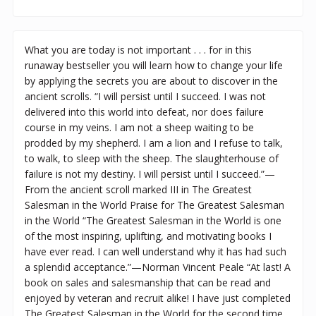
What you are today is not important . . . for in this
runaway bestseller you will learn how to change your life
by applying the secrets you are about to discover in the
ancient scrolls. “I will persist until I succeed. I was not
delivered into this world into defeat, nor does failure
course in my veins. I am not a sheep waiting to be
prodded by my shepherd. I am a lion and I refuse to talk,
to walk, to sleep with the sheep. The slaughterhouse of
failure is not my destiny. I will persist until I succeed.”—
From the ancient scroll marked III in The Greatest
Salesman in the World Praise for The Greatest Salesman
in the World “The Greatest Salesman in the World is one
of the most inspiring, uplifting, and motivating books I
have ever read. I can well understand why it has had such
a splendid acceptance.”—Norman Vincent Peale “At last! A
book on sales and salesmanship that can be read and
enjoyed by veteran and recruit alike! I have just completed
The Greatest Salesman in the World for the second time