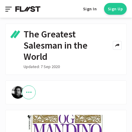
Sign In
Sign Up
The Greatest
Salesman in the
World
Updated: 7 Sep 2020