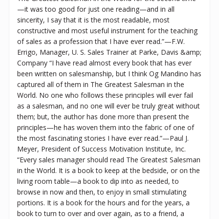
—it was too good for just one reading—and in all
sincerity, I say that it is the most readable, most
constructive and most useful instrument for the teaching
of sales as a profession that I have ever read.”—F.W.
Errigo, Manager, U. S. Sales Trainer at Parke, Davis &amp;
Company “I have read almost every book that has ever
been written on salesmanship, but I think Og Mandino has
captured all of them in The Greatest Salesman in the
World. No one who follows these principles will ever fail
as a salesman, and no one will ever be truly great without
them; but, the author has done more than present the
principles—he has woven them into the fabric of one of
the most fascinating stories I have ever read.”—Paul J.
Meyer, President of Success Motivation Institute, Inc.
“Every sales manager should read The Greatest Salesman
in the World. It is a book to keep at the bedside, or on the
living room table—a book to dip into as needed, to
browse in now and then, to enjoy in small stimulating
portions. It is a book for the hours and for the years, a
book to turn to over and over again, as to a friend, a