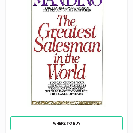
WHERE TO BUY