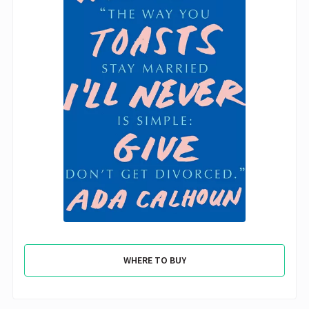
WHERE TO BUY