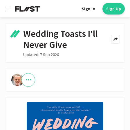
Sign In
Sign Up
Wedding Toasts I'll
Never Give
Updated: 7 Sep 2020