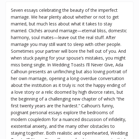
Seven essays celebrating the beauty of the imperfect
marriage. We hear plenty about whether or not to get
married, but much less about what it takes to stay
married. Clichés around marriage—eternal bliss, domestic
harmony, soul mates—leave out the real stuff. After
marriage you may still want to sleep with other people.
Sometimes your partner will bore the hell out of you. And
when stuck paying for your spouse’s mistakes, you might
miss being single. In Wedding Toasts I’ll Never Give, Ada
Calhoun presents an unflinching but also loving portrait of
her own marriage, opening a long-overdue conversation
about the institution as it truly is: not the happy ending of
a love story or a relic doomed by high divorce rates, but
the beginning of a challenging new chapter of which “the
first twenty years are the hardest.” Calhoun’s funny,
poignant personal essays explore the bedrooms of
modern coupledom for a nuanced discussion of infidelity,
existential anxiety, and the many other obstacles to
staying together. Both realistic and openhearted, Wedding