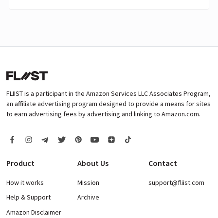
FLIIST is a participant in the Amazon Services LLC Associates Program,
an affiliate advertising program designed to provide a means for sites
to earn advertising fees by advertising and linking to Amazon.com.
Product
About Us
Contact
How it works
Mission
support@fliist.com
Help & Support
Archive
Amazon Disclaimer