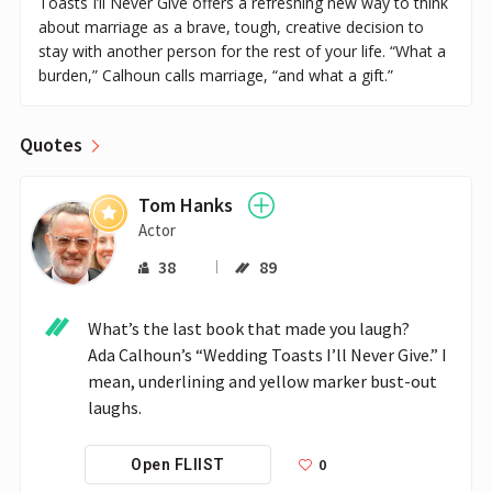
Toasts I’ll Never Give offers a refreshing new way to think
about marriage as a brave, tough, creative decision to
stay with another person for the rest of your life. “What a
burden,” Calhoun calls marriage, “and what a gift.”
Quotes
Tom Hanks
Actor
38
89
What’s the last book that made you laugh?

Ada Calhoun’s “Wedding Toasts I’ll Never Give.” I 
mean, underlining and yellow marker bust-out 
0
Open FLIIST