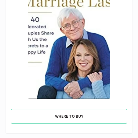
WHERE TO BUY