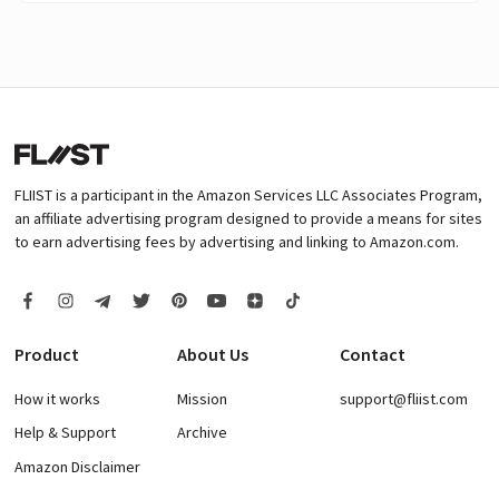
FLIIST is a participant in the Amazon Services LLC Associates Program,
an affiliate advertising program designed to provide a means for sites
to earn advertising fees by advertising and linking to Amazon.com.
Product
About Us
Contact
How it works
Mission
support@fliist.com
Help & Support
Archive
Amazon Disclaimer