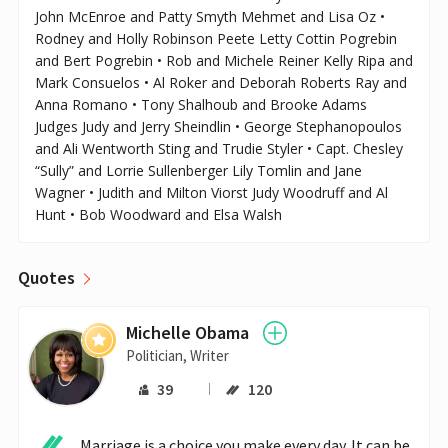
John McEnroe and Patty Smyth Mehmet and Lisa Oz •
Rodney and Holly Robinson Peete Letty Cottin Pogrebin
and Bert Pogrebin • Rob and Michele Reiner Kelly Ripa and
Mark Consuelos • Al Roker and Deborah Roberts Ray and
Anna Romano • Tony Shalhoub and Brooke Adams
Judges Judy and Jerry Sheindlin • George Stephanopoulos
and Ali Wentworth Sting and Trudie Styler • Capt. Chesley
“Sully” and Lorrie Sullenberger Lily Tomlin and Jane
Wagner • Judith and Milton Viorst Judy Woodruff and Al
Hunt • Bob Woodward and Elsa Walsh
Quotes
Michelle Obama
Politician, Writer
39
120
Marriage is a choice you make every day. It can be 