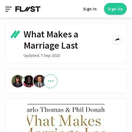
Sign In
Sign Up
What Makes a
Marriage Last
Updated: 7 Sep 2020