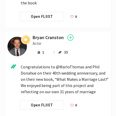
the book
0
Open FLIIST
Bryan Cranston
Actor
1
35
Congratulations to @MarloThomas and Phil 
Donahue on their 40th wedding anniversary, and 
on their new book, “What Makes a Marriage Last!” 
We enjoyed being part of this project and 
reflecting on our own 31 years of marriage
0
Open FLIIST