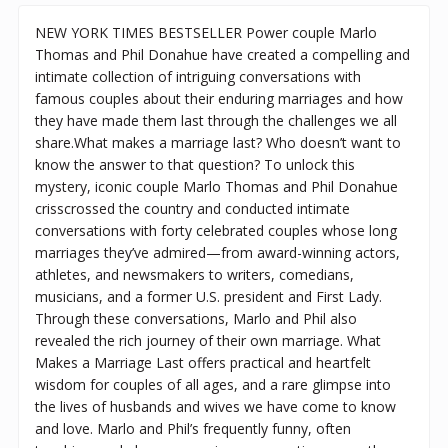
NEW YORK TIMES BESTSELLER Power couple Marlo
Thomas and Phil Donahue have created a compelling and
intimate collection of intriguing conversations with
famous couples about their enduring marriages and how
they have made them last through the challenges we all
share.What makes a marriage last? Who doesn’t want to
know the answer to that question? To unlock this
mystery, iconic couple Marlo Thomas and Phil Donahue
crisscrossed the country and conducted intimate
conversations with forty celebrated couples whose long
marriages they’ve admired—from award-winning actors,
athletes, and newsmakers to writers, comedians,
musicians, and a former U.S. president and First Lady.
Through these conversations, Marlo and Phil also
revealed the rich journey of their own marriage. What
Makes a Marriage Last offers practical and heartfelt
wisdom for couples of all ages, and a rare glimpse into
the lives of husbands and wives we have come to know
and love. Marlo and Phil’s frequently funny, often