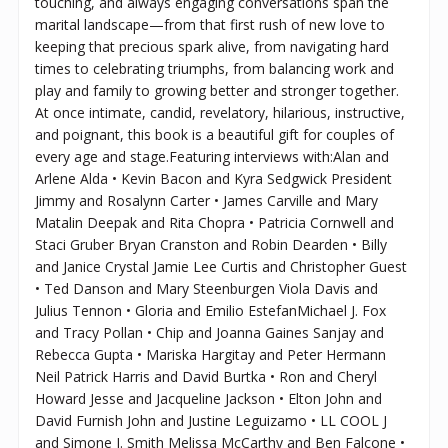
touching, and always engaging conversations span the
marital landscape—from that first rush of new love to
keeping that precious spark alive, from navigating hard
times to celebrating triumphs, from balancing work and
play and family to growing better and stronger together.
At once intimate, candid, revelatory, hilarious, instructive,
and poignant, this book is a beautiful gift for couples of
every age and stage.Featuring interviews with:Alan and
Arlene Alda • Kevin Bacon and Kyra Sedgwick President
Jimmy and Rosalynn Carter • James Carville and Mary
Matalin Deepak and Rita Chopra • Patricia Cornwell and
Staci Gruber Bryan Cranston and Robin Dearden • Billy
and Janice Crystal Jamie Lee Curtis and Christopher Guest
• Ted Danson and Mary Steenburgen Viola Davis and
Julius Tennon • Gloria and Emilio EstefanMichael J. Fox
and Tracy Pollan • Chip and Joanna Gaines Sanjay and
Rebecca Gupta • Mariska Hargitay and Peter Hermann
Neil Patrick Harris and David Burtka • Ron and Cheryl
Howard Jesse and Jacqueline Jackson • Elton John and
David Furnish John and Justine Leguizamo • LL COOL J
and Simone I. Smith Melissa McCarthy and Ben Falcone •