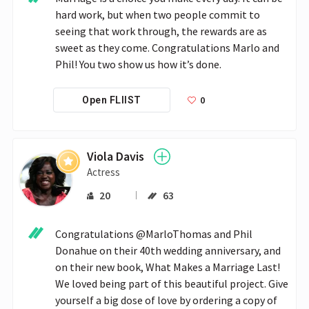
hard work, but when two people commit to 
seeing that work through, the rewards are as 
sweet as they come. Congratulations Marlo and 
Phil! You two show us how it’s done. 
0
Open FLIIST
Viola Davis
Actress
20
63
Congratulations @MarloThomas and Phil 
Donahue on their 40th wedding anniversary, and 
on their new book, What Makes a Marriage Last! 
We loved being part of this beautiful project. Give 
yourself a big dose of love by ordering a copy of 