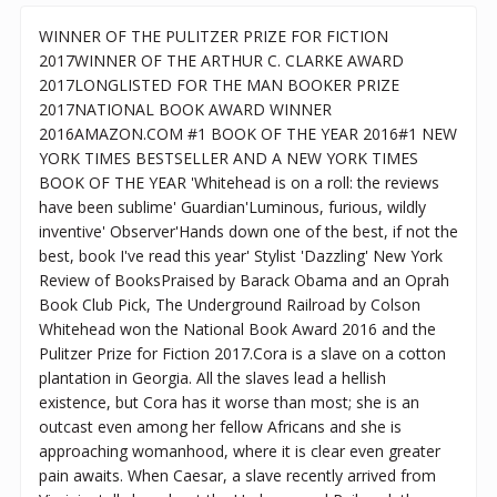
WINNER OF THE PULITZER PRIZE FOR FICTION
2017WINNER OF THE ARTHUR C. CLARKE AWARD
2017LONGLISTED FOR THE MAN BOOKER PRIZE
2017NATIONAL BOOK AWARD WINNER
2016AMAZON.COM #1 BOOK OF THE YEAR 2016#1 NEW
YORK TIMES BESTSELLER AND A NEW YORK TIMES
BOOK OF THE YEAR 'Whitehead is on a roll: the reviews
have been sublime' Guardian'Luminous, furious, wildly
inventive' Observer'Hands down one of the best, if not the
best, book I've read this year' Stylist 'Dazzling' New York
Review of BooksPraised by Barack Obama and an Oprah
Book Club Pick, The Underground Railroad by Colson
Whitehead won the National Book Award 2016 and the
Pulitzer Prize for Fiction 2017.Cora is a slave on a cotton
plantation in Georgia. All the slaves lead a hellish
existence, but Cora has it worse than most; she is an
outcast even among her fellow Africans and she is
approaching womanhood, where it is clear even greater
pain awaits. When Caesar, a slave recently arrived from