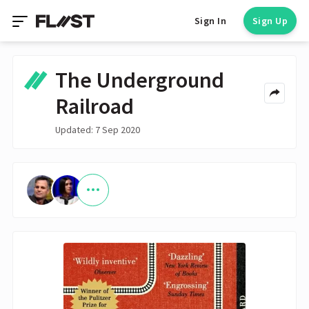
Sign In
Sign Up
The Underground
Railroad
Updated: 7 Sep 2020