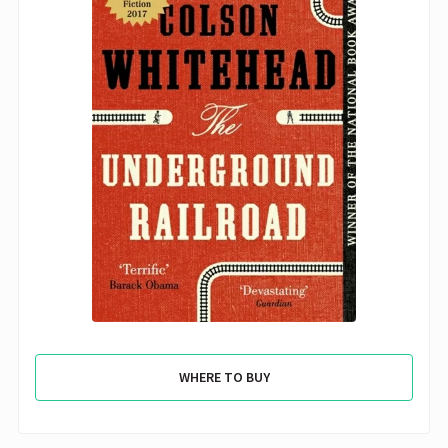
WHERE TO BUY