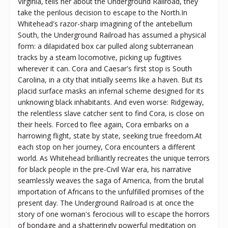
Virginia, tells her about the Underground Railroad, they
take the perilous decision to escape to the North.In
Whitehead's razor-sharp imagining of the antebellum
South, the Underground Railroad has assumed a physical
form: a dilapidated box car pulled along subterranean
tracks by a steam locomotive, picking up fugitives
wherever it can. Cora and Caesar's first stop is South
Carolina, in a city that initially seems like a haven. But its
placid surface masks an infernal scheme designed for its
unknowing black inhabitants. And even worse: Ridgeway,
the relentless slave catcher sent to find Cora, is close on
their heels. Forced to flee again, Cora embarks on a
harrowing flight, state by state, seeking true freedom.At
each stop on her journey, Cora encounters a different
world. As Whitehead brilliantly recreates the unique terrors
for black people in the pre-Civil War era, his narrative
seamlessly weaves the saga of America, from the brutal
importation of Africans to the unfulfilled promises of the
present day. The Underground Railroad is at once the
story of one woman's ferocious will to escape the horrors
of bondage and a shatteringly powerful meditation on