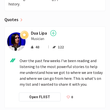
history.
Quotes
Dua Lipa
Musician
48
122
Over the past few weeks I've been reading and 
listening to the most powerful stories to help 
me understand how we got to where we are today 
and where we can go from here. This is what's on 
my list and I wanted to share it with you.
0
Open FLIIST