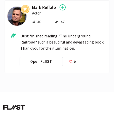
Mark Ruffalo
Actor
40
47
 Just finished reading "The Underground 
Railroad" such a beautiful and devastating book. 
Thank you for the illumination.
0
Open FLIIST