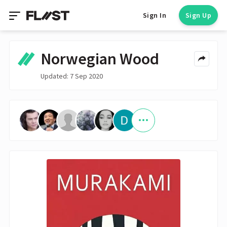
Sign In
Sign Up
Norwegian Wood
Updated: 7 Sep 2020