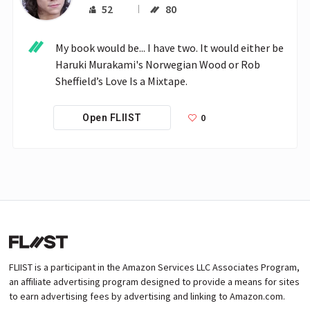
52
80
My book would be... I have two. It would either be 
Haruki Murakami's Norwegian Wood or Rob 
Sheffield’s Love Is a Mixtape.
0
Open FLIIST
FLIIST is a participant in the Amazon Services LLC Associates Program,
an affiliate advertising program designed to provide a means for sites
to earn advertising fees by advertising and linking to Amazon.com.