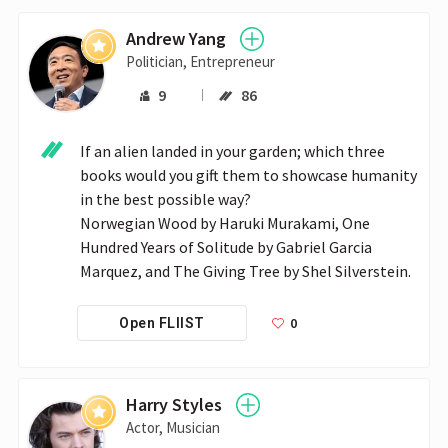
Andrew Yang
Politician, Entrepreneur
9
86
If an alien landed in your garden; which three 
books would you gift them to showcase humanity 
in the best possible way?

Norwegian Wood by Haruki Murakami, One 
Hundred Years of Solitude by Gabriel Garcia 
Marquez, and The Giving Tree by Shel Silverstein.
0
Open FLIIST
Harry Styles
Actor, Musician