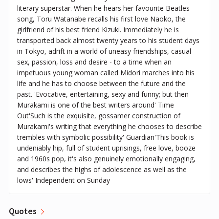
literary superstar. When he hears her favourite Beatles
song, Toru Watanabe recalls his first love Naoko, the
girlfriend of his best friend Kizuki. Immediately he is
transported back almost twenty years to his student days
in Tokyo, adrift in a world of uneasy friendships, casual
sex, passion, loss and desire - to a time when an
impetuous young woman called Midori marches into his
life and he has to choose between the future and the
past. 'Evocative, entertaining, sexy and funny; but then
Murakami is one of the best writers around' Time
Out'Such is the exquisite, gossamer construction of
Murakami's writing that everything he chooses to describe
trembles with symbolic possibility' Guardian'This book is
undeniably hip, full of student uprisings, free love, booze
and 1960s pop, it's also genuinely emotionally engaging,
and describes the highs of adolescence as well as the
lows' Independent on Sunday
Quotes