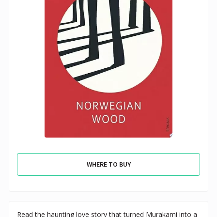
WHERE TO BUY
Read the haunting love story that turned Murakami into a