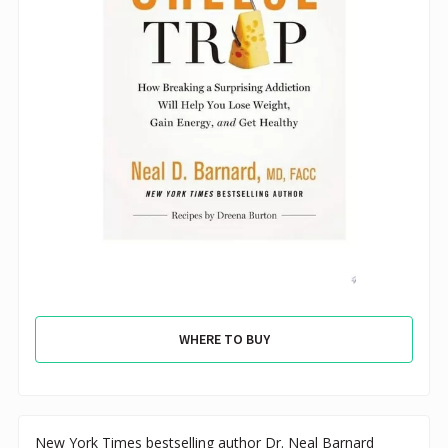
WHERE TO BUY
New York Times bestselling author Dr. Neal Barnard