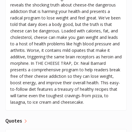
reveals the shocking truth about cheese-the dangerous
addiction that is harming your health-and presents a
radical program to lose weight and feel great. We've been
told that dairy does a body good, but the truth is that
cheese can be dangerous. Loaded with calories, fat, and
cholesterol, cheese can make you gain weight and leads
to a host of health problems like high blood pressure and
arthritis. Worse, it contains mild opiates that make it
additive, triggering the same brain receptors as heroin and
morphine. In THE CHEESE TRAP, Dr. Neal Barnard
presents a comprehensive program to help readers break
free of their cheese addiction so they can lose weight,
boost energy, and improve their overall health. This easy-
to-follow diet features a treasury of healthy recipes that
will tame even the toughest cravings-from pizza, to
lasagna, to ice cream and cheesecake.
Quotes