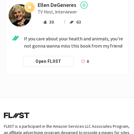
Ellen DeGeneres
TV Host, Interviewer
30
63
If you care about your health and animals, you're 
not gonna wanna miss this book from my friend 
0
Open FLIIST
FLIIST is a participant in the Amazon Services LLC Associates Program,
an affiliate advertising program designed to provide a means for sites