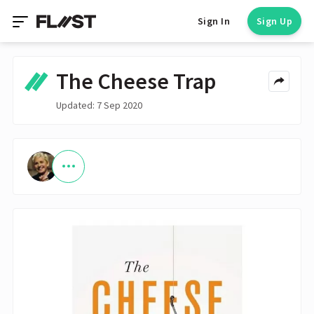
Sign In
Sign Up
The Cheese Trap
Updated: 7 Sep 2020