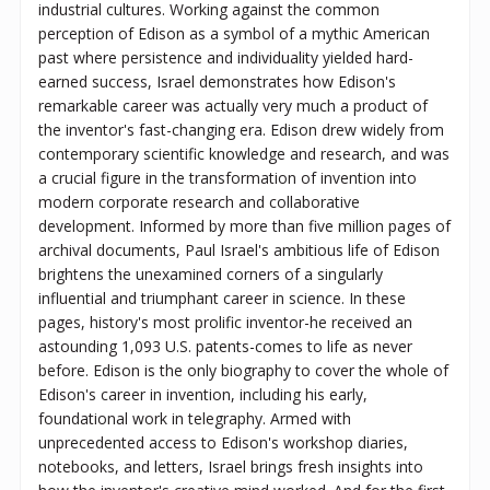
industrial cultures. Working against the common
perception of Edison as a symbol of a mythic American
past where persistence and individuality yielded hard-
earned success, Israel demonstrates how Edison's
remarkable career was actually very much a product of
the inventor's fast-changing era. Edison drew widely from
contemporary scientific knowledge and research, and was
a crucial figure in the transformation of invention into
modern corporate research and collaborative
development. Informed by more than five million pages of
archival documents, Paul Israel's ambitious life of Edison
brightens the unexamined corners of a singularly
influential and triumphant career in science. In these
pages, history's most prolific inventor-he received an
astounding 1,093 U.S. patents-comes to life as never
before. Edison is the only biography to cover the whole of
Edison's career in invention, including his early,
foundational work in telegraphy. Armed with
unprecedented access to Edison's workshop diaries,
notebooks, and letters, Israel brings fresh insights into