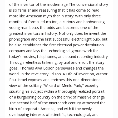
of the inventor of the modern age The conventional story
is so familiar and reassuring that it has come to read
more like American myth than history: With only three
months of formal education, a curious and hardworking
young man beats the odds and becomes one of the
greatest inventors in history. Not only does he invent the
phonograph and the first successful electric light bulb, but
he also establishes the first electrical power distribution
company and lays the technological groundwork for
today's movies, telephones, and sound recording industry.
Through relentless tinkering, by trial and error, the story
goes, Thomas Alva Edison perseveres-and changes the
world. In the revelatory Edison: A Life of Invention, author
Paul Israel exposes and enriches this one-dimensional
view of the solitary "Wizard of Menlo Park," expertly
situating his subject within a thoroughly realized portrait
of a burgeoning country on the brink of massive change.
The second half of the nineteenth century witnessed the
birth of corporate America, and with it the newly
overlapping interests of scientific, technological, and