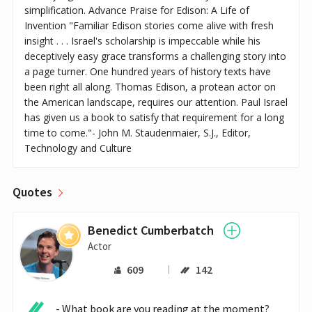
simplification. Advance Praise for Edison: A Life of
Invention "Familiar Edison stories come alive with fresh
insight . . . Israel's scholarship is impeccable while his
deceptively easy grace transforms a challenging story into
a page turner. One hundred years of history texts have
been right all along. Thomas Edison, a protean actor on
the American landscape, requires our attention. Paul Israel
has given us a book to satisfy that requirement for a long
time to come."- John M. Staudenmaier, S.J., Editor,
Technology and Culture
Quotes
Benedict Cumberbatch
Actor
609
142
- What book are you reading at the moment?
