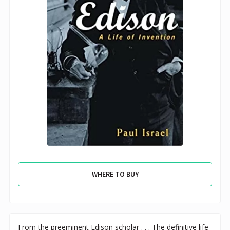
WHERE TO BUY
From the preeminent Edison scholar . . . The definitive life