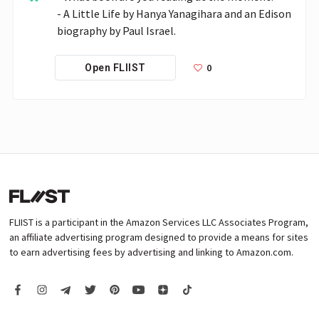
- A Little Life by Hanya Yanagihara and an Edison 
biography by Paul Israel.
0
Open FLIIST
FLIIST is a participant in the Amazon Services LLC Associates Program,
an affiliate advertising program designed to provide a means for sites
to earn advertising fees by advertising and linking to Amazon.com.