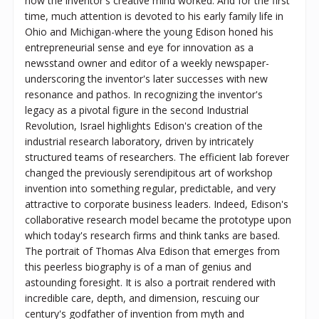
how the inventor's creative mind worked. And for the first
time, much attention is devoted to his early family life in
Ohio and Michigan-where the young Edison honed his
entrepreneurial sense and eye for innovation as a
newsstand owner and editor of a weekly newspaper-
underscoring the inventor's later successes with new
resonance and pathos. In recognizing the inventor's
legacy as a pivotal figure in the second Industrial
Revolution, Israel highlights Edison's creation of the
industrial research laboratory, driven by intricately
structured teams of researchers. The efficient lab forever
changed the previously serendipitous art of workshop
invention into something regular, predictable, and very
attractive to corporate business leaders. Indeed, Edison's
collaborative research model became the prototype upon
which today's research firms and think tanks are based.
The portrait of Thomas Alva Edison that emerges from
this peerless biography is of a man of genius and
astounding foresight. It is also a portrait rendered with
incredible care, depth, and dimension, rescuing our
century's godfather of invention from myth and