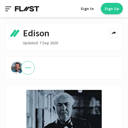
Sign In
Sign Up
Edison
Updated: 7 Sep 2020