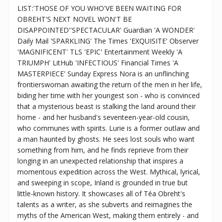
LIST:'THOSE OF YOU WHO'VE BEEN WAITING FOR
OBREHT'S NEXT NOVEL WON'T BE
DISAPPOINTED''SPECTACULAR' Guardian 'A WONDER'
Daily Mail 'SPARKLING' The Times 'EXQUISITE' Observer
'MAGNIFICENT' TLS 'EPIC' Entertainment Weekly 'A
TRIUMPH' LitHub 'INFECTIOUS' Financial Times 'A
MASTERPIECE' Sunday Express Nora is an unflinching
frontierswoman awaiting the return of the men in her life,
biding her time with her youngest son - who is convinced
that a mysterious beast is stalking the land around their
home - and her husband's seventeen-year-old cousin,
who communes with spirits. Lurie is a former outlaw and
a man haunted by ghosts. He sees lost souls who want
something from him, and he finds reprieve from their
longing in an unexpected relationship that inspires a
momentous expedition across the West. Mythical, lyrical,
and sweeping in scope, Inland is grounded in true but
little-known history. It showcases all of Téa Obreht's
talents as a writer, as she subverts and reimagines the
myths of the American West, making them entirely - and