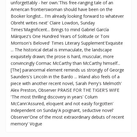
unforgettably - her own.'This free-ranging tale of an
American frontierswoman should have been on the
Booker longlist... I'm already looking forward to whatever
Obreht writes next' Claire Lowdon, Sunday
Times'Magnificent... Brings to mind Gabriel García
Márquez's One Hundred Years of Solitude or Toni
Morrison's Beloved' Times Literary Supplement'Exquisite
... The historical detail is immaculate, the landscape
exquisitely drawn; the prose is hard, muscular, more
convincingly Cormac McCarthy than McCarthy himself...
[The] paranormal element reminds us strongly of George
Saunders's Lincoln in the Bardo ... Inland also feels of a
piece with another recent novel, Sarah Perry's Melmoth'
Alex Preston, Observer PRAISE FOR THE TIGER'S WIFE
'The most thrilling discovery in years' Colum
McCann'Assured, eloquent and not easily forgotten'
Independent on Sunday'A poignant, seductive novel'
Observer'One of the most extraordinary debuts of recent
memory' Vogue