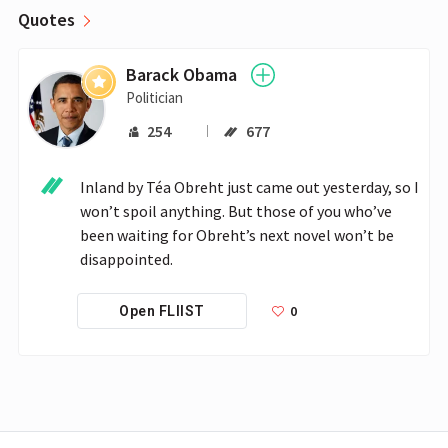
Quotes
Barack Obama
Politician
254
677
Inland by Téa Obreht just came out yesterday, so I 
won’t spoil anything. But those of you who’ve 
been waiting for Obreht’s next novel won’t be 
disappointed.
0
Open FLIIST