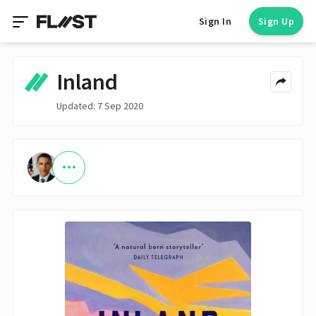
Sign In
Sign Up
Inland
Updated: 7 Sep 2020