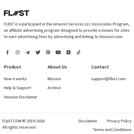
FLIIST is a participant in the Amazon Services LLC Associates Program,
an affiliate advertising program designed to provide a means for sites
to earn advertising fees by advertising and linking to Amazon.com.
Product
About Us
Contact
How it works
Mission
support@fliist.com
Help & Support
Archive
Amazon Disclaimer
FLIIST.COM © 2019-2026
Disclaimer
Privacy Policy
All rights reserved
Terms and Conditions