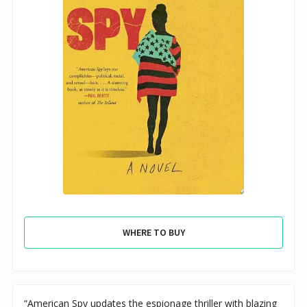
WHERE TO BUY
“American Spy updates the espionage thriller with blazing