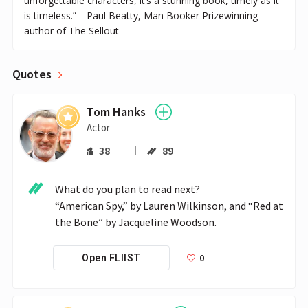
unforgettable characters, it’s a stunning book, timely as it
is timeless.”—Paul Beatty, Man Booker Prizewinning
author of The Sellout
Quotes
Tom Hanks
Actor
38
89
What do you plan to read next?

“American Spy,” by Lauren Wilkinson, and “Red at 
the Bone” by Jacqueline Woodson.
0
Open FLIIST