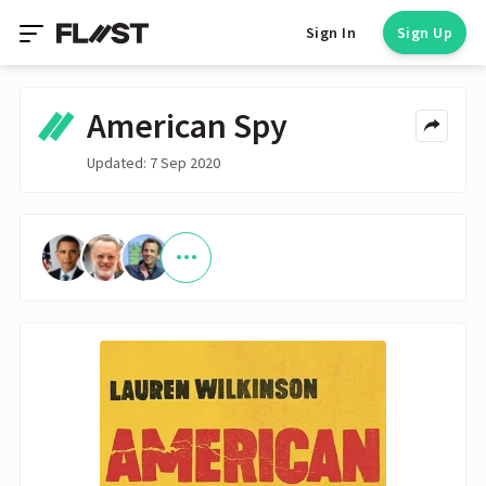
Sign In
Sign Up
American Spy
Updated: 7 Sep 2020