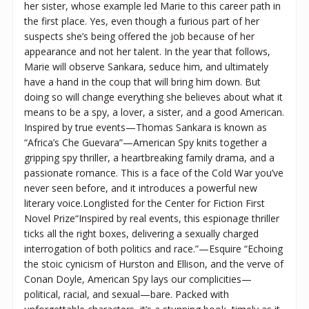
her sister, whose example led Marie to this career path in
the first place. Yes, even though a furious part of her
suspects she’s being offered the job because of her
appearance and not her talent. In the year that follows,
Marie will observe Sankara, seduce him, and ultimately
have a hand in the coup that will bring him down. But
doing so will change everything she believes about what it
means to be a spy, a lover, a sister, and a good American.
Inspired by true events—Thomas Sankara is known as
“Africa’s Che Guevara”—American Spy knits together a
gripping spy thriller, a heartbreaking family drama, and a
passionate romance. This is a face of the Cold War you’ve
never seen before, and it introduces a powerful new
literary voice.Longlisted for the Center for Fiction First
Novel Prize“Inspired by real events, this espionage thriller
ticks all the right boxes, delivering a sexually charged
interrogation of both politics and race.”—Esquire “Echoing
the stoic cynicism of Hurston and Ellison, and the verve of
Conan Doyle, American Spy lays our complicities—
political, racial, and sexual—bare. Packed with