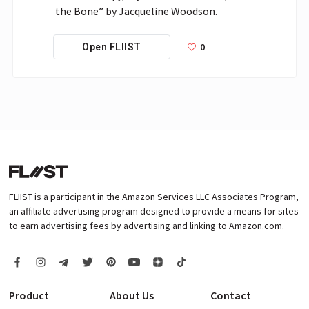
0
Open FLIIST
FLIIST is a participant in the Amazon Services LLC Associates Program,
an affiliate advertising program designed to provide a means for sites
to earn advertising fees by advertising and linking to Amazon.com.
Product
About Us
Contact