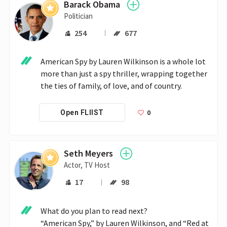
Barack Obama
Politician
254
677
American Spy by Lauren Wilkinson is a whole lot 
more than just a spy thriller, wrapping together 
the ties of family, of love, and of country.
0
Open FLIIST
Seth Meyers
Actor, TV Host
17
98
What do you plan to read next?

“American Spy,” by Lauren Wilkinson, and “Red at 