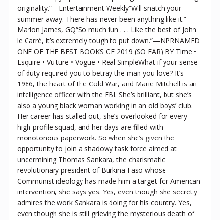
originality.”—Entertainment Weekly“Will snatch your
summer away. There has never been anything like it.”—
Marlon James, GQ“So much fun . . . Like the best of John
le Carré, it’s extremely tough to put down.”—NPRNAMED
ONE OF THE BEST BOOKS OF 2019 (SO FAR) BY Time •
Esquire • Vulture • Vogue • Real SimpleWhat if your sense
of duty required you to betray the man you love? It’s
1986, the heart of the Cold War, and Marie Mitchell is an
intelligence officer with the FBI. She’s brilliant, but she’s
also a young black woman working in an old boys’ club.
Her career has stalled out, she’s overlooked for every
high-profile squad, and her days are filled with
monotonous paperwork. So when she’s given the
opportunity to join a shadowy task force aimed at
undermining Thomas Sankara, the charismatic
revolutionary president of Burkina Faso whose
Communist ideology has made him a target for American
intervention, she says yes. Yes, even though she secretly
admires the work Sankara is doing for his country. Yes,
even though she is still grieving the mysterious death of