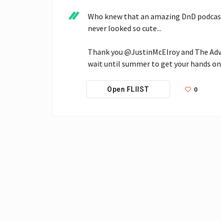
Who knew that an amazing DnD podcast 
never looked so cute...

Thank you @JustinMcElroy and The Advent
wait until summer to get your hands on
0
Open FLIIST