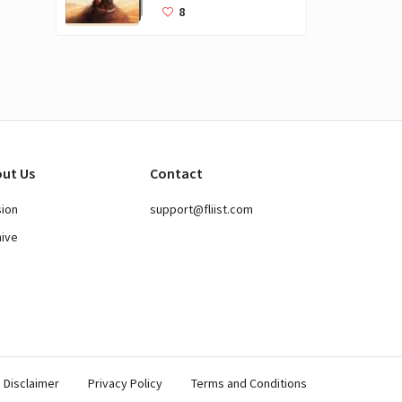
Books for Kids
8
ut Us
Contact
sion
support@fliist.com
hive
Disclaimer
Privacy Policy
Terms and Conditions