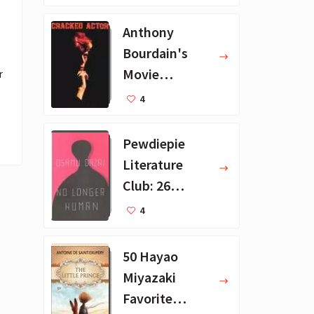
ions
Anthony
Bourdain's
Movie
 
Collection - 16
4
Favorite Films
Pewdiepie
Literature
Club: 26
Favorite
4
Books
50 Hayao
Miyazaki
Favorite