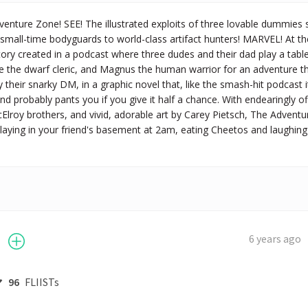
nture Zone! SEE! The illustrated exploits of three lovable dummies s
small-time bodyguards to world-class artifact hunters! MARVEL! At th
ory created in a podcast where three dudes and their dad play a table
le the dwarf cleric, and Magnus the human warrior for an adventure 
 their snarky DM, in a graphic novel that, like the smash-hit podcast i
nd probably pants you if you give it half a chance. With endearingly off
lroy brothers, and vivid, adorable art by Carey Pietsch, The Adventu
laying in your friend's basement at 2am, eating Cheetos and laughing yo
6 years ago
96
FLIISTs