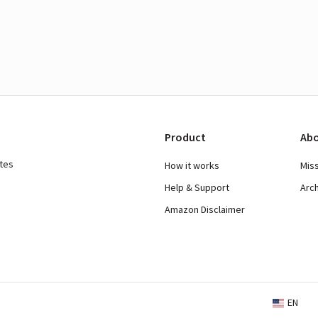
Product
Abo
ates
How it works
Mis
Help & Support
Arc
Amazon Disclaimer
EN