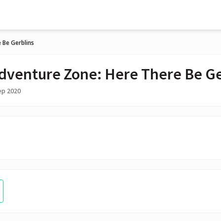
 Be Gerblins
dventure Zone: Here There Be Ge
ep 2020