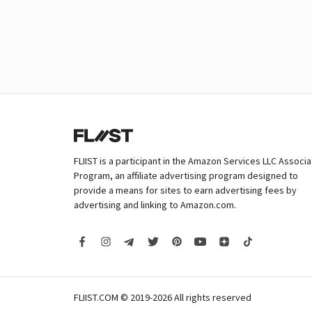
FLIIST is a participant in the Amazon Services LLC Associ
Program, an affiliate advertising program designed to
provide a means for sites to earn advertising fees by
advertising and linking to Amazon.com.
FLIIST.COM © 2019-2026
All rights reserved