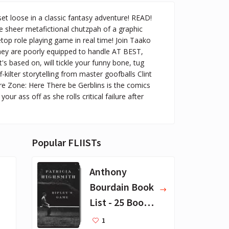
et loose in a classic fantasy adventure! READ!
e sheer metafictional chutzpah of a graphic
top role playing game in real time! Join Taako
they are poorly equipped to handle AT BEST,
t's based on, will tickle your funny bone, tug
-kilter storytelling from master goofballs Clint
re Zone: Here There be Gerblins is the comics
ur ass off as she rolls critical failure after
Popular FLIISTs
Anthony
Bourdain Book
List - 25 Book
Recommendat
1