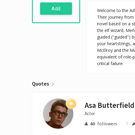
Add
Welcome to the Adve
Their journey from 
novel based on a st
the elf wizard, Mer
guided ("guided") by
your heartstrings, a
McElroy and the McE
equivalent of role-p
critical failure.
Quotes
Asa Butterfield
Actor
40
followers