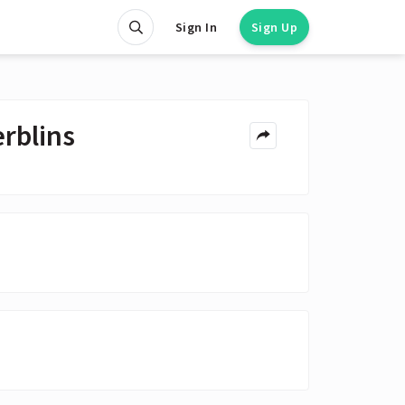
Sign In
Sign Up
rblins