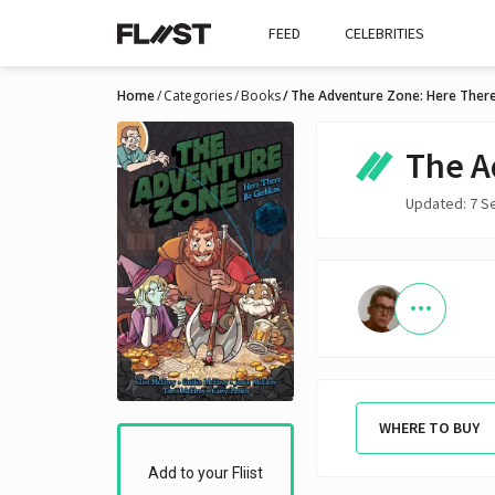
FEED
CELEBRITIES
Home
Categories
Books
The Adventure Zone: Here There
The A
Updated: 7 S
WHERE TO BUY
Add to your Fliist