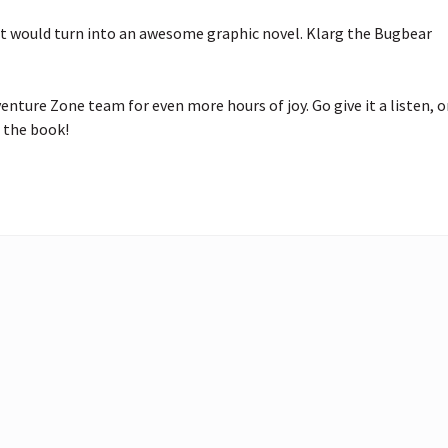
would turn into an awesome graphic novel. Klarg the Bugbear 
ure Zone team for even more hours of joy. Go give it a listen, or
 the book!