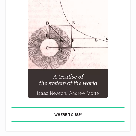
WHERE TO BUY