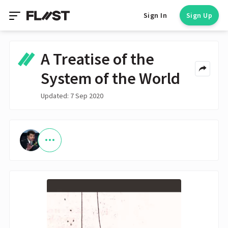
Sign In
Sign Up
A Treatise of the
System of the World
Updated: 7 Sep 2020