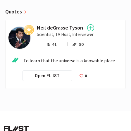
Quotes
Neil deGrasse Tyson
Scientist, TV Host, Interviewer
41
80
To learn that the universe is a knowable place.
0
Open FLIIST