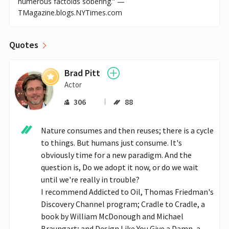
numerous factoids sobering.” —
TMagazine.blogs.NYTimes.com
Quotes
Brad Pitt
Actor
306
88
Nature consumes and then reuses; there is a cycle 
to things. But humans just consume. It's 
obviously time for a new paradigm. And the 
question is, Do we adopt it now, or do we wait 
until we're really in trouble? 

I recommend Addicted to Oil, Thomas Friedman's 
Discovery Channel program; Cradle to Cradle, a 
book by William McDonough and Michael 
Braungart; and Design Like You Give a Damn, a 