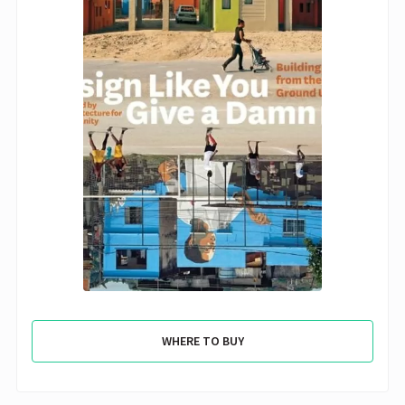
WHERE TO BUY