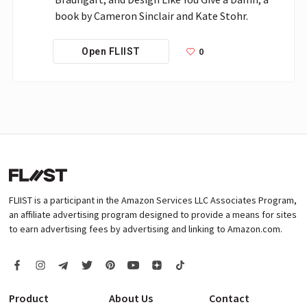
book by Cameron Sinclair and Kate Stohr.
0
Open FLIIST
FLIIST is a participant in the Amazon Services LLC Associates Program,
an affiliate advertising program designed to provide a means for sites
to earn advertising fees by advertising and linking to Amazon.com.
Product
About Us
Contact