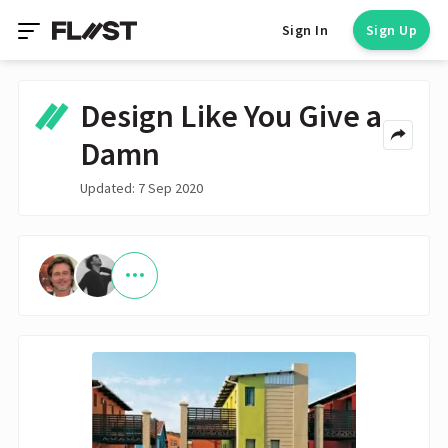
Sign In
Sign Up
Design Like You Give a
Damn
Updated: 7 Sep 2020