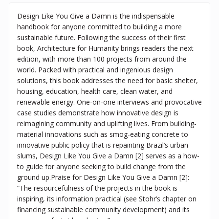
Design Like You Give a Damn is the indispensable
handbook for anyone committed to building a more
sustainable future. Following the success of their first
book, Architecture for Humanity brings readers the next
edition, with more than 100 projects from around the
world. Packed with practical and ingenious design
solutions, this book addresses the need for basic shelter,
housing, education, health care, clean water, and
renewable energy. One-on-one interviews and provocative
case studies demonstrate how innovative design is
reimagining community and uplifting lives. From building-
material innovations such as smog-eating concrete to
innovative public policy that is repainting Brazil’s urban
slums, Design Like You Give a Damn [2] serves as a how-
to guide for anyone seeking to build change from the
ground up.Praise for Design Like You Give a Damn [2]:
“The resourcefulness of the projects in the book is
inspiring, its information practical (see Stohr’s chapter on
financing sustainable community development) and its