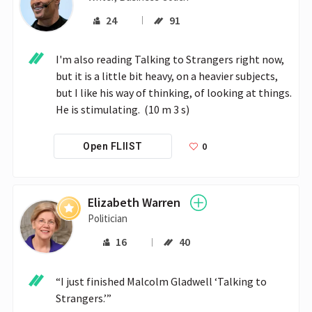
24
91
I'm also reading Talking to Strangers right now, 
but it is a little bit heavy, on a heavier subjects, 
but I like his way of thinking, of looking at things. 
He is stimulating.  (10 m 3 s)
0
Open FLIIST
Elizabeth Warren
Politician
16
40
“I just finished Malcolm Gladwell ‘Talking to 
Strangers.’”