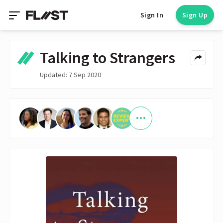
Sign In
Sign Up
Talking to Strangers
Updated: 7 Sep 2020