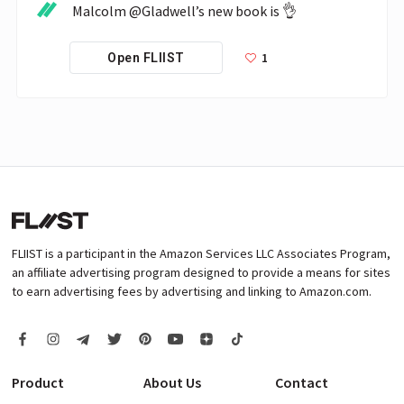
Malcolm @Gladwell’s new book is 👌
1
Open FLIIST
FLIIST is a participant in the Amazon Services LLC Associates Program,
an affiliate advertising program designed to provide a means for sites
to earn advertising fees by advertising and linking to Amazon.com.
Product
About Us
Contact