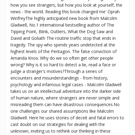
how you see strangers, but how you look at yourself, the
news - the world. Reading this book changed me' Oprah
WinfreyThe highly anticipated new book from Malcolm
Gladwell, No.1 international bestselling author of The
Tipping Point, Blink, Outliers, What the Dog Saw and
David and Goliath The routine traffic stop that ends in
tragedy. The spy who spends years undetected at the
highest levels of the Pentagon. The false conviction of
Amanda Knox. Why do we so often get other people
wrong? Why is it so hard to detect a lie, read a face or
judge a stranger's motives?Through a series of
encounters and misunderstandings - from history,
psychology and infamous legal cases - Malcolm Gladwell
takes us on an intellectual adventure into the darker side
of human nature, where strangers are never simple and
misreading them can have disastrous consequences.No
one challenges our shared assumptions like Malcolm
Gladwell. Here he uses stories of deceit and fatal errors to
cast doubt on our strategies for dealing with the
unknown, inviting us to rethink our thinking in these