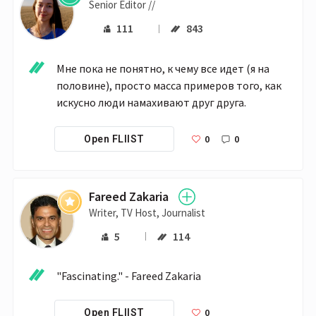
Senior Editor //
111
843
Мне пока не понятно, к чему все идет (я на 
половине), просто масса примеров того, как 
искусно люди намахивают друг друга.
0
0
Open FLIIST
Fareed Zakaria
Writer, TV Host, Journalist
5
114
"Fascinating." - Fareed Zakaria
0
Open FLIIST