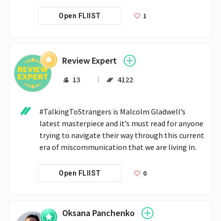
1
Open FLIIST
Review Expert
13
4122
#TalkingToStrangers is Malcolm Gladwell’s 
latest masterpiece and it’s must read for anyone 
trying to navigate their way through this current 
era of miscommunication that we are living in.
0
Open FLIIST
Oksana Panchenko