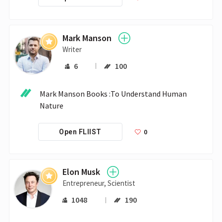
Mark Manson
Writer
6
100
Mark Manson Books :To Understand Human 
Nature
0
Open FLIIST
Elon Musk
Entrepreneur, Scientist
1048
190