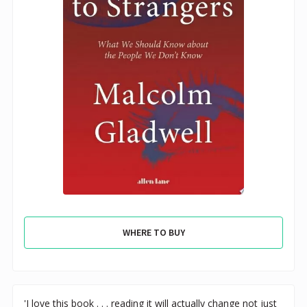
WHERE TO BUY
'I love this book . . . reading it will actually change not just