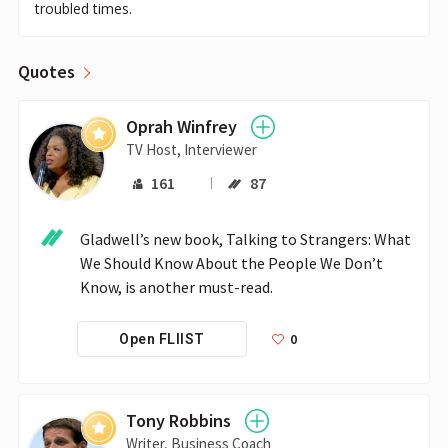
troubled times.
Quotes
Oprah Winfrey
TV Host, Interviewer
161
87
Gladwell’s new book, Talking to Strangers: What 
We Should Know About the People We Don’t 
Know, is another must-read. 
0
Open FLIIST
Tony Robbins
Writer, Business Coach