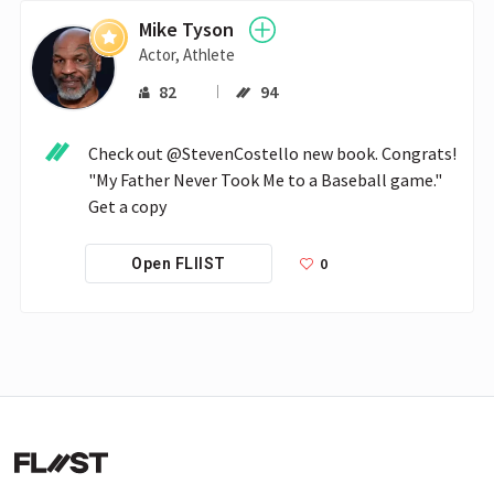
Mike Tyson
Actor, Athlete
82
94
Check out @StevenCostello new book. Congrats! 
"My Father Never Took Me to a Baseball game." 
Get a copy
0
Open FLIIST