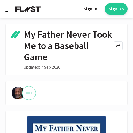
Sign In
Sign Up
My Father Never Took
Me to a Baseball
Game
Updated: 7 Sep 2020