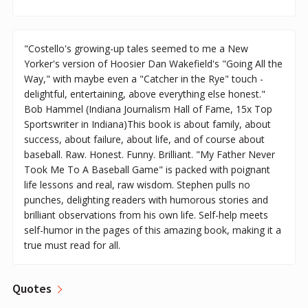
"Costello's growing-up tales seemed to me a New
Yorker's version of Hoosier Dan Wakefield's "Going All the
Way," with maybe even a "Catcher in the Rye" touch -
delightful, entertaining, above everything else honest."
Bob Hammel (Indiana Journalism Hall of Fame, 15x Top
Sportswriter in Indiana)This book is about family, about
success, about failure, about life, and of course about
baseball. Raw. Honest. Funny. Brilliant. "My Father Never
Took Me To A Baseball Game" is packed with poignant
life lessons and real, raw wisdom. Stephen pulls no
punches, delighting readers with humorous stories and
brilliant observations from his own life. Self-help meets
self-humor in the pages of this amazing book, making it a
true must read for all.
Quotes