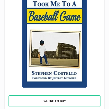
WHERE TO BUY