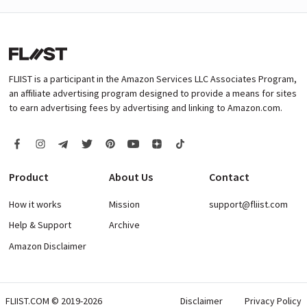
FLIIST is a participant in the Amazon Services LLC Associates Program,
an affiliate advertising program designed to provide a means for sites
to earn advertising fees by advertising and linking to Amazon.com.
Product
About Us
Contact
How it works
Mission
support@fliist.com
Help & Support
Archive
Amazon Disclaimer
FLIIST.COM © 2019-2026
Disclaimer
Privacy Policy