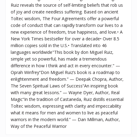
Ruiz reveals the source of self-limiting beliefs that rob us
of joy and create needless suffering. Based on ancient
Toltec wisdom, The Four Agreements offer a powerful
code of conduct that can rapidly transform our lives to a
new experience of freedom, true happiness, and love.• A
New York Times bestseller for over a decade• Over 8.5
million copies sold in the U.S.• Translated into 46
languages worldwide"This book by don Miguel Ruiz,
simple yet so powerful, has made a tremendous
difference in how I think and act in every encounter." —
Oprah Winfrey“Don Miguel Ruiz’s book is a roadmap to
enlightenment and freedom.” — Deepak Chopra, Author,
The Seven Spiritual Laws of Success“An inspiring book
with many great lessons.” — Wayne Dyer, Author, Real
Magic“In the tradition of Castaneda, Ruiz distills essential
Toltec wisdom, expressing with clarity and impeccability
what it means for men and women to live as peaceful
warriors in the modern world.” — Dan Millman, Author,
Way of the Peaceful Warrior