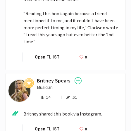
“Reading this book again because a friend 
mentioned it to me, and it couldn’t have been 
more perfect timing in my life,” Clarkson wrote. 
“I read this years ago but even better the 2nd 
time.”
0
Open FLIIST
Britney Spears
Musician
14
51
Britney shared this book via Instagram.
0
Open FLIIST