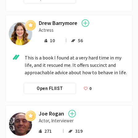
Drew Barrymore
Actress
10
56
This is a book I found at a very hard time in my 
life, and it rescued me. It offers succinct and 
approachable advice about how to behave in life.
0
Open FLIIST
Joe Rogan
Actor, Interviewer
271
319