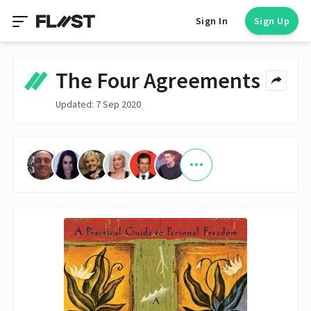
Sign In
Sign Up
The Four Agreements
Updated: 7 Sep 2020