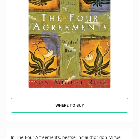
WHERE TO BUY
In The Four Agreements, bestselling author don Miguel