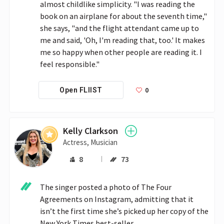
almost childlike simplicity. "I was reading the 
book on an airplane for about the seventh time," 
she says, "and the flight attendant came up to 
me and said, 'Oh, I'm reading that, too.' It makes 
me so happy when other people are reading it. I 
feel responsible."
0
Open FLIIST
Kelly Clarkson
Actress, Musician
8
73
The singer posted a photo of The Four 
Agreements on Instagram, admitting that it 
isn’t the first time she’s picked up her copy of the 
New York Times best-seller.
