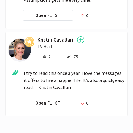
0
Open FLIIST
Kristin Cavallari
TV Host
2
75
I try to read this once a year. I love the messages 
it offers to live a happier life. It’s also a quick, easy 
read. —Kristin Cavallari
0
Open FLIIST