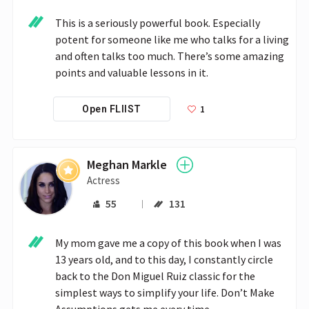
This is a seriously powerful book. Especially 
potent for someone like me who talks for a living 
and often talks too much. There’s some amazing 
points and valuable lessons in it.
1
Open FLIIST
Meghan Markle
Actress
55
131
My mom gave me a copy of this book when I was 
13 years old, and to this day, I constantly circle 
back to the Don Miguel Ruiz classic for the 
simplest ways to simplify your life. Don’t Make 
Assumptions gets me every time.