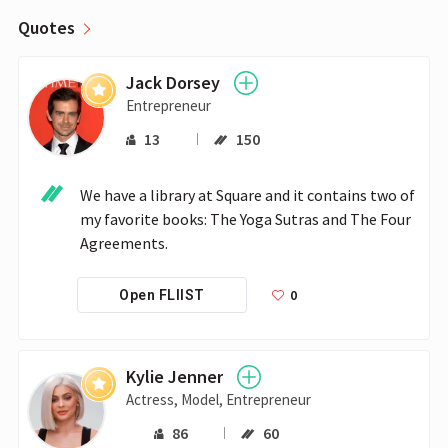
Quotes
Jack Dorsey
Entrepreneur
13
150
We have a library at Square and it contains two of 
my favorite books: The Yoga Sutras and The Four 
Agreements.
0
Open FLIIST
Kylie Jenner
Actress, Model, Entrepreneur
86
60