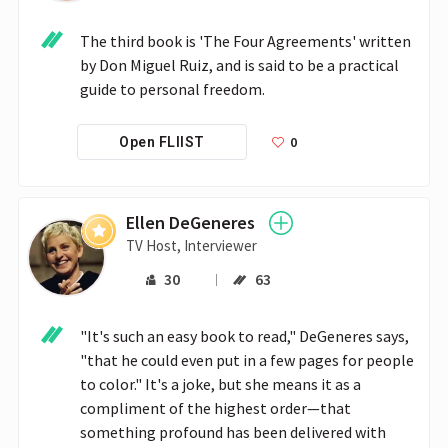
The third book is 'The Four Agreements' written 
by Don Miguel Ruiz, and is said to be a practical 
guide to personal freedom.
0
Open FLIIST
Ellen DeGeneres
TV Host, Interviewer
30
63
"It's such an easy book to read," DeGeneres says, 
"that he could even put in a few pages for people 
to color." It's a joke, but she means it as a 
compliment of the highest order—that 
something profound has been delivered with 