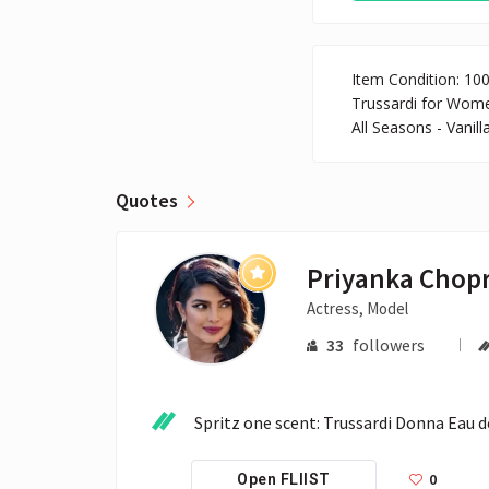
Item Condition: 10
Trussardi for Wome
All Seasons - Vanil
Quotes
Priyanka Chop
Actress, Model
33
followers
Spritz one scent: Trussardi Donna Eau 
0
Open FLIIST