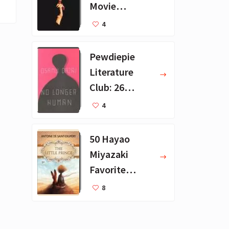
Movie
Collection - 16
4
Favorite Films
Pewdiepie
Literature
Club: 26
Favorite
4
Books
50 Hayao
Miyazaki
Favorite
Books for Kids
8