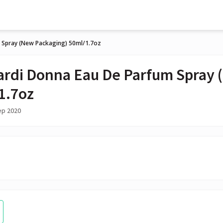
 Spray (New Packaging) 50ml/1.7oz
ardi Donna Eau De Parfum Spray 
1.7oz
ep 2020