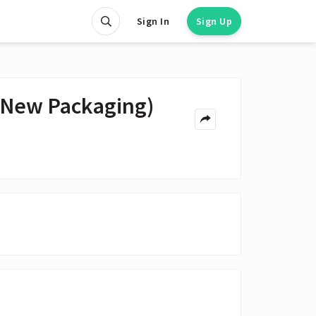
Sign In
Sign Up
(New Packaging)