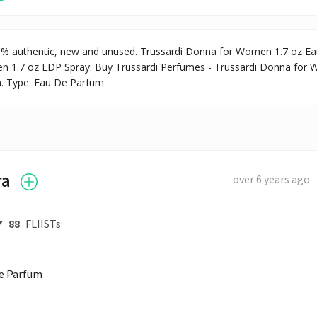
0% authentic, new and unused. Trussardi Donna for Women 1.7 oz Ea
n 1.7 oz EDP Spray: Buy Trussardi Perfumes - Trussardi Donna for 
la. Type: Eau De Parfum
ra
over 6 years ago
88
FLIISTs
de Parfum