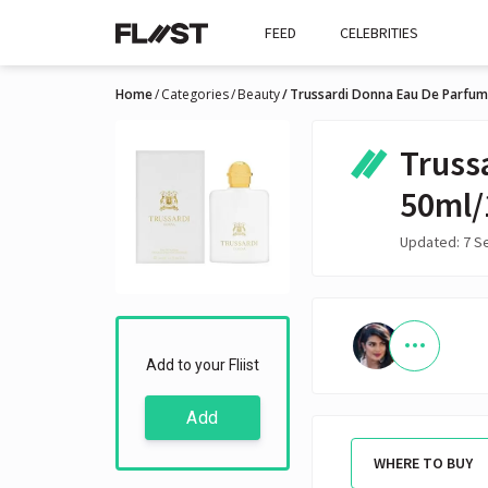
FEED
CELEBRITIES
Home
Categories
Beauty
Trussardi Donna Eau De Parfum
Truss
50ml/
Updated: 7 S
Add to your Fliist
Add
WHERE TO BUY