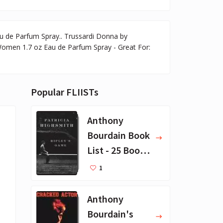
u de Parfum Spray.. Trussardi Donna by
Women 1.7 oz Eau de Parfum Spray - Great For:
Popular FLIISTs
Anthony
Bourdain Book
List - 25 Book
Recommendat
1
ions
Anthony
Bourdain's