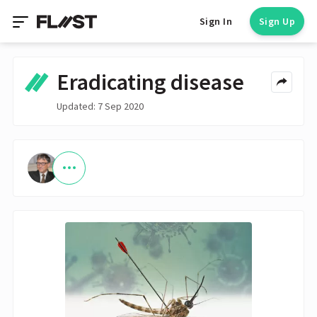
Sign In
Sign Up
Eradicating disease
Updated: 7 Sep 2020