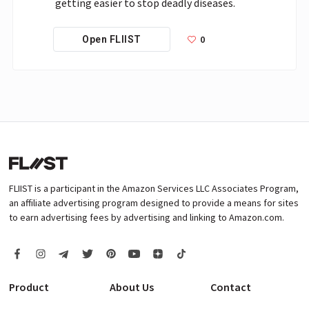
getting easier to stop deadly diseases.
0
Open FLIIST
FLIIST is a participant in the Amazon Services LLC Associates Program,
an affiliate advertising program designed to provide a means for sites
to earn advertising fees by advertising and linking to Amazon.com.
Product
About Us
Contact