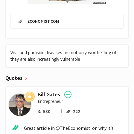
ECONOMIST.COM
Viral and parasitic diseases are not only worth killing off,
they are also increasingly vulnerable
Quotes
Bill Gates
Entrepreneur
530
222
Great article in @TheEconomist  on why it’s 