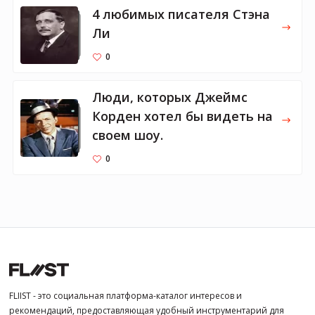
4 любимых писателя Стэна
Ли
0
Люди, которых Джеймс
Корден хотел бы видеть на
своем шоу.
0
FLIIST - это социальная платформа-каталог интересов и
рекомендаций, предоставляющая удобный инструментарий для