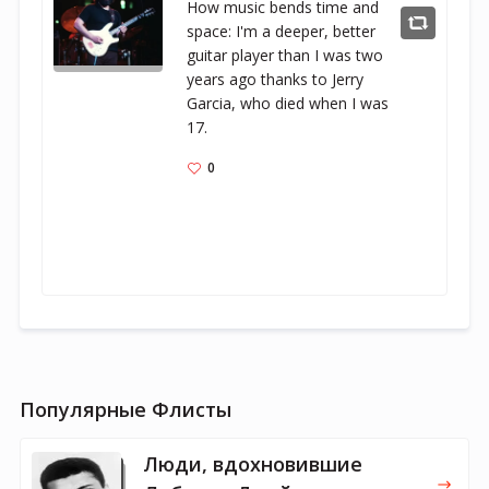
How music bends time and 
space: I'm a deeper, better 
guitar player than I was two 
years ago thanks to Jerry 
Garcia, who died when I was 
17.
0
Популярные Флисты
Люди, вдохновившие