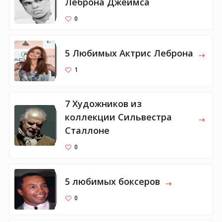
Леброна Джеймса
0
5 Любимых Актрис Леброна
1
7 Художников из
коллекции Сильвестра
Сталлоне
0
5 любимых боксеров
0