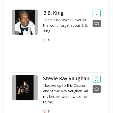
B.B. King
There's no WAY I'll ever let 
the world forget about B.B. 
King.
0
Stevie Ray Vaughan
I looked up to Eric Clapton 
and Stevie Ray Vaughan. All 
my heroes were awesome 
to me.
0