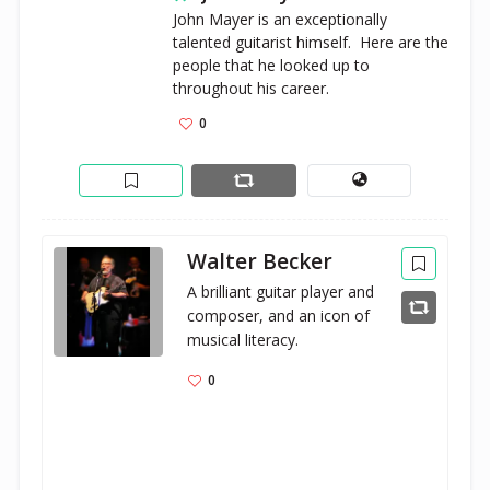
John Mayer is an exceptionally 
talented guitarist himself.  Here are the 
people that he looked up to 
throughout his career. 
0
Walter Becker
A brilliant guitar player and 
composer, and an icon of 
musical literacy.
0