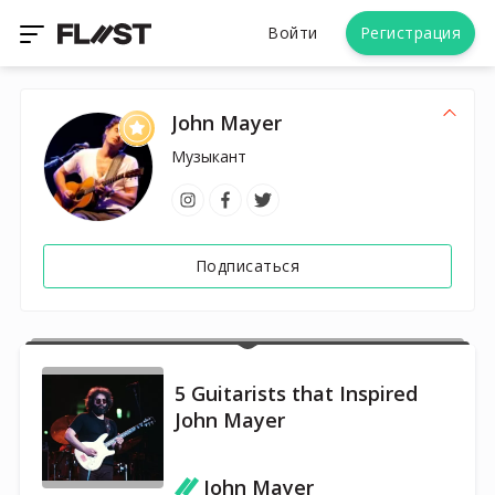
Войти
Регистрация
John Mayer
Музыкант
Подписаться
5 Guitarists that Inspired
John Mayer
John Mayer