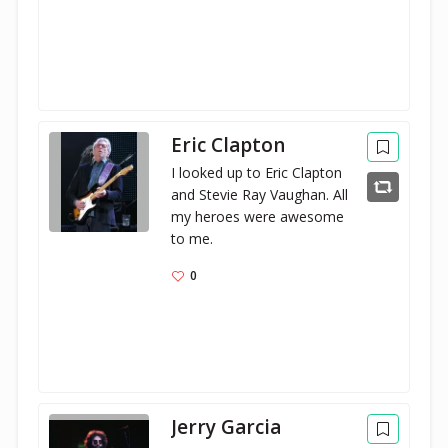
Eric Clapton
I looked up to Eric Clapton 
and Stevie Ray Vaughan. All 
my heroes were awesome 
to me.
0
Jerry Garcia