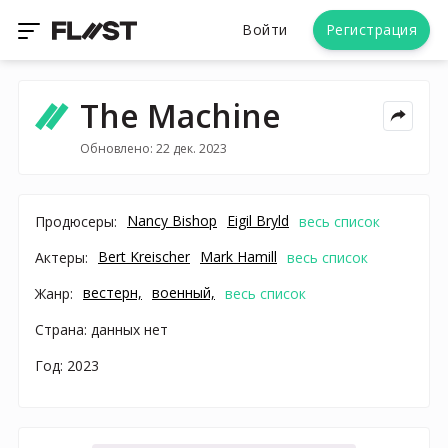
Войти
Регистрация
The Machine
Обновлено: 22 дек. 2023
Nancy Bishop
Eigil Bryld
Продюсеры:
весь список
Bert Kreischer
Mark Hamill
Актеры:
весь список
вестерн,
военный,
Жанр:
весь список
Страна: данных нет
Год: 2023