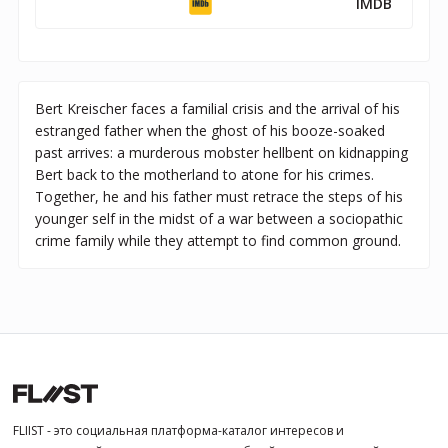
IMDB
Bert Kreischer faces a familial crisis and the arrival of his
estranged father when the ghost of his booze-soaked
past arrives: a murderous mobster hellbent on kidnapping
Bert back to the motherland to atone for his crimes.
Together, he and his father must retrace the steps of his
younger self in the midst of a war between a sociopathic
crime family while they attempt to find common ground.
FLIIST - это социальная платформа-каталог интересов и