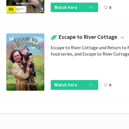
0
Watch here
Escape to River Cottage
Escape to River Cottage and Return to Ri
food series, and Escape to River Cottag
0
Watch here