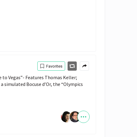
Favorites
e to Vegas”- Features Thomas Keller; 
a simulated Bocuse d’Or, the “Olympics 