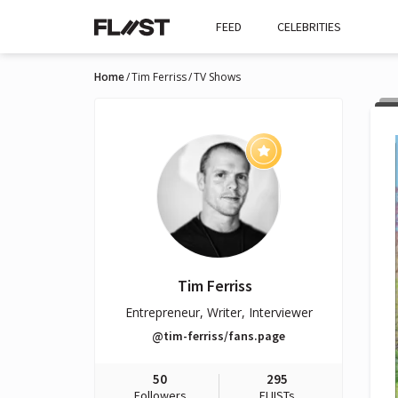
FEED
CELEBRITIES
Home
Tim Ferriss
TV Shows
Tim Ferriss
Entrepreneur, Writer, Interviewer
@tim-ferriss/fans.page
50
295
Followers
FLIISTs