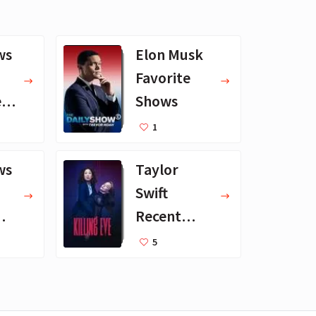
ws
Elon Musk
Favorite
erg
Shows
1
ws
Taylor
Swift
Recent
Favorite TV
5
Shows