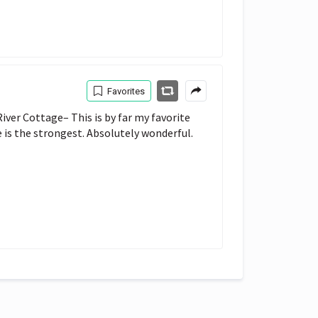
Favorites
ver Cottage– This is by far my favorite 
e is the strongest. Absolutely wonderful.