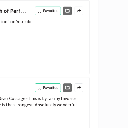
Perfection
Favorites
tion” on YouTube.
Favorites
ver Cottage– This is by far my favorite 
e is the strongest. Absolutely wonderful.