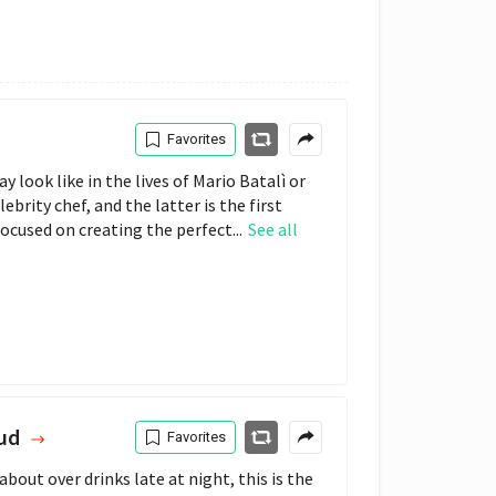
Favorites
ay look like in the lives of Mario Batalì or
brity chef, and the latter is the first
focused on creating the perfect...
See all
lud
Favorites
bout over drinks late at night, this is the 