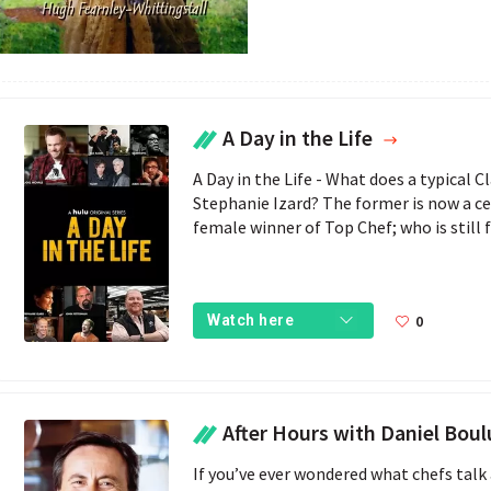
A Day in the Life
A Day in the Life - What does a typical Cl
Stephanie Izard? The former is now a cele
female winner of Top Chef; who is still 
0
Watch here
After Hours with Daniel Bou
If you’ve ever wondered what chefs talk a