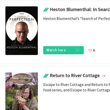
Heston Blumenthal: In Search of 
Heston Blumenthal’s “Search of Perfec
0
Watch here
Return to River Cottage
Escape to River Cottage and Return to Ri
food series, and Escape to River Cottag