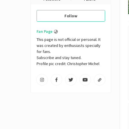
Follow
Fan Page
This page is not official or personal. It 
was created by enthusiasts specially 
for fans. 

Subscribe and stay tuned.

Profile pic credit: Christopher Michel