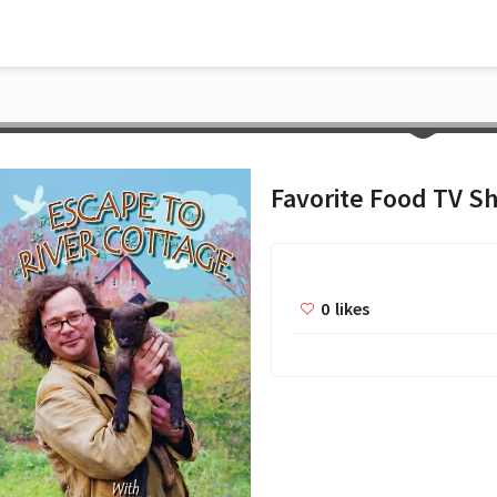
Favorite Food TV S
0
likes