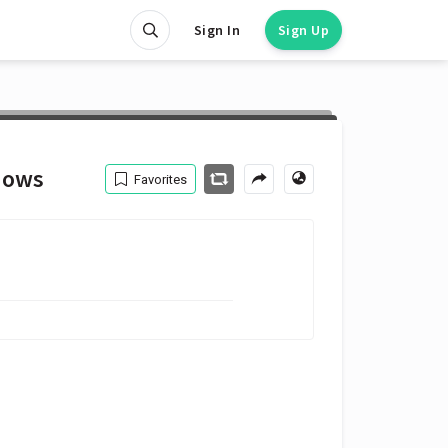
Sign In
Sign Up
hows
Favorites