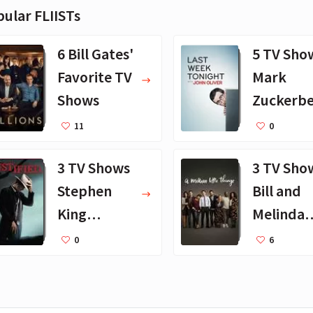
ular FLIISTs
6 Bill Gates'
5 TV Sho
Favorite TV
Mark
Shows
Zuckerb
Loves
11
0
3 TV Shows
3 TV Sho
Stephen
Bill and
King
Melinda
Recently
Gates
0
6
Watched
Watch
Together