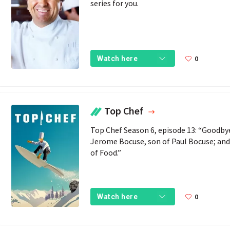
series for you.
0
Watch here
Top Chef
Top Chef Season 6, episode 13: “Goodby
Jerome Bocuse, son of Paul Bocuse; and 
of Food.”
0
Watch here