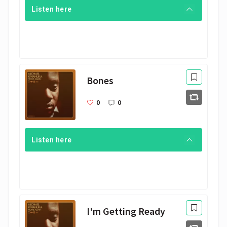
Listen here
Bones
0
0
Listen here
I'm Getting Ready