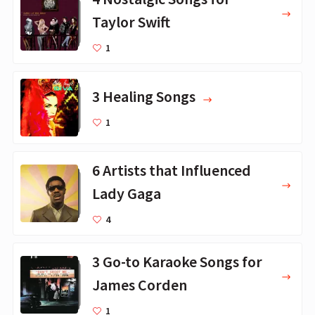
Taylor Swift
1
3 Healing Songs
1
6 Artists that Influenced
Lady Gaga
4
3 Go-to Karaoke Songs for
James Corden
1