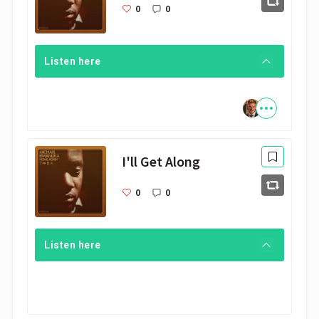
0
0
Listen here
I'll Get Along
0
0
Listen here