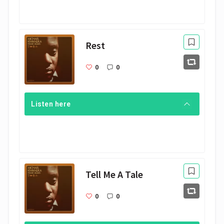
Rest
0
0
Listen here
Tell Me A Tale
0
0