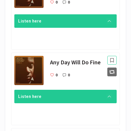
0
0
Listen here
Any Day Will Do Fine
0
0
Listen here