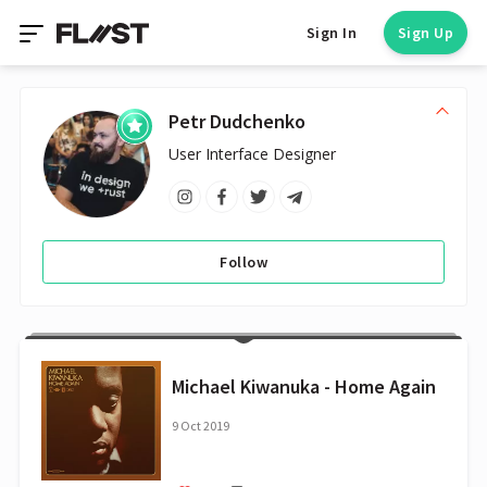
Sign In
Sign Up
Petr Dudchenko
User Interface Designer
Follow
Michael Kiwanuka - Home Again
9 Oct 2019