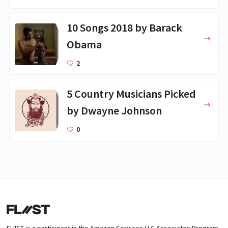
10 Songs 2018 by Barack
Obama
2
5 Country Musicians Picked
by Dwayne Johnson
0