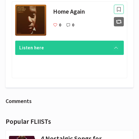
Home Again
0
0
Listen here
Comments
Popular FLIISTs
4 Nostalgic Songs for