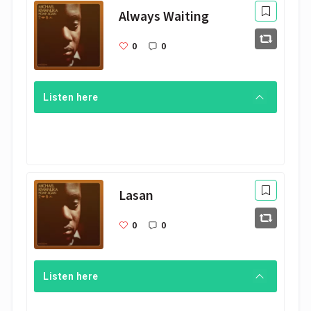
Always Waiting
0
0
Listen here
Lasan
0
0
Listen here