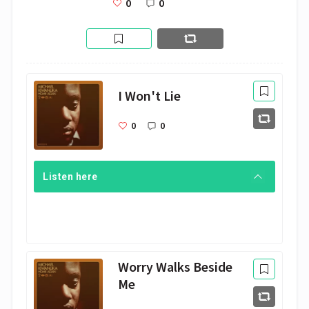
0
0
I Won't Lie
0
0
Listen here
Worry Walks Beside
Me