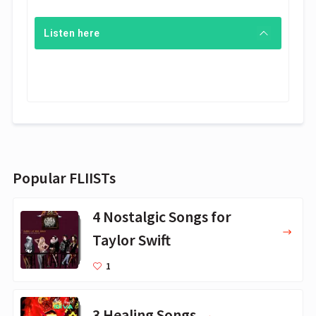
Listen here
Popular FLIISTs
4 Nostalgic Songs for
Taylor Swift
1
3 Healing Songs