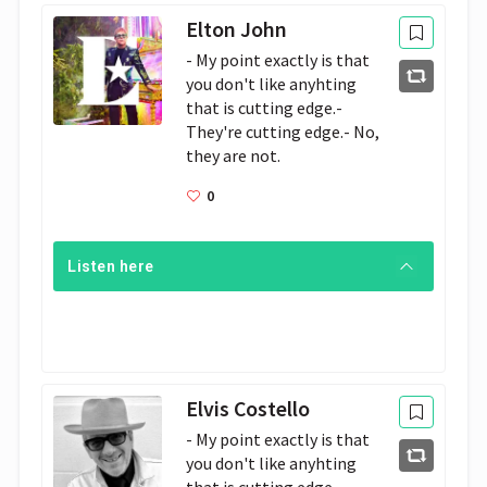
Elton John
- My point exactly is that 
you don't like anyhting 
that is cutting edge.- 
They're cutting edge.- No, 
they are not. 
0
Listen here
Elvis Costello
- My point exactly is that 
you don't like anyhting 