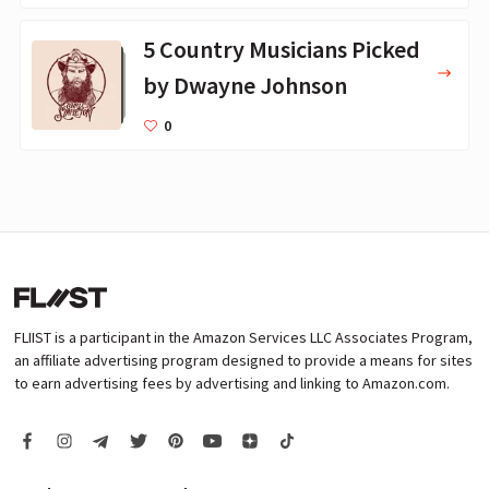
5 Country Musicians Picked
by Dwayne Johnson
0
FLIIST is a participant in the Amazon Services LLC Associates Program,
an affiliate advertising program designed to provide a means for sites
to earn advertising fees by advertising and linking to Amazon.com.