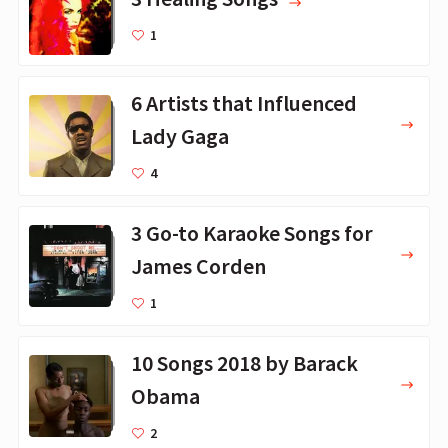
1
6 Artists that Influenced
Lady Gaga
4
3 Go-to Karaoke Songs for
James Corden
1
10 Songs 2018 by Barack
Obama
2