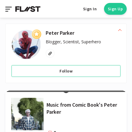
Sign In
Sign Up
Peter Parker
Blogger, Scientist, Superhero
Follow
Music from Comic Book's Peter
Parker