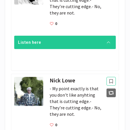
that is cutting edge.- 
They're cutting edge.- No, 
they are not. 
0
Listen here
Nick Lowe
- My point exactly is that 
you don't like anyhting 
that is cutting edge.- 
They're cutting edge.- No, 
they are not. 
0