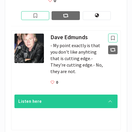
0
Dave Edmunds
- My point exactly is that 
you don't like anyhting 
that is cutting edge.- 
They're cutting edge.- No, 
they are not. 
0
Listen here