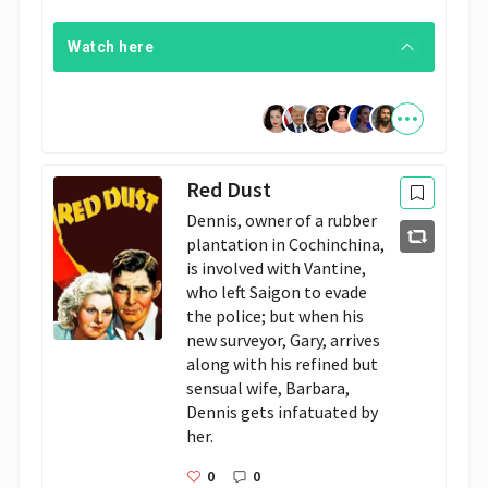
Watch here
Red Dust
Dennis, owner of a rubber 
plantation in Cochinchina, 
is involved with Vantine, 
who left Saigon to evade 
the police; but when his 
new surveyor, Gary, arrives 
along with his refined but 
sensual wife, Barbara, 
Dennis gets infatuated by 
her.
0
0