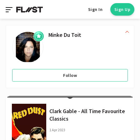
Sign In
Sign Up
Minke Du Toit
Follow
Clark Gable - All Time Favourite
Classics
1 Apr 2023