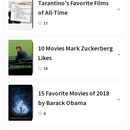
Tarantino's Favorite Films
of All-Time
17
10 Movies Mark Zuckerberg
Likes
10
15 Favorite Movies of 2018
by Barack Obama
8