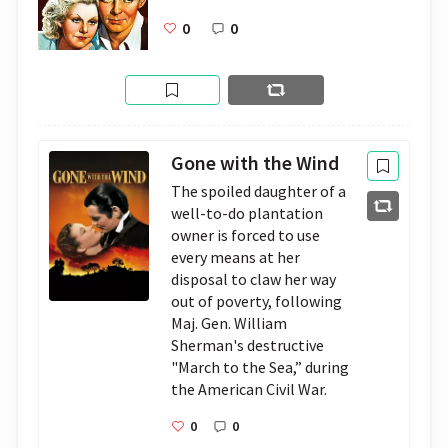
0
0
Gone with the Wind
The spoiled daughter of a 
well-to-do plantation 
owner is forced to use 
every means at her 
disposal to claw her way 
out of poverty, following 
Maj. Gen. William 
Sherman's destructive 
"March to the Sea,” during 
the American Civil War.
0
0