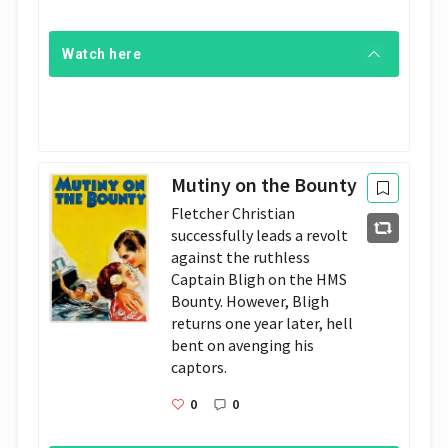
Watch here
Mutiny on the Bounty
Fletcher Christian 
successfully leads a revolt 
against the ruthless 
Captain Bligh on the HMS 
Bounty. However, Bligh 
returns one year later, hell 
bent on avenging his 
captors.
0
0