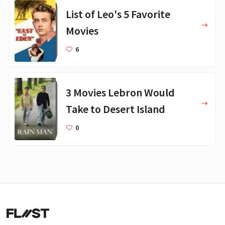
List of Leo's 5 Favorite
Movies
6
3 Movies Lebron Would
Take to Desert Island
0