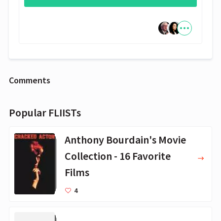
Comments
Popular FLIISTs
Anthony Bourdain's Movie
Collection - 16 Favorite
Films
4