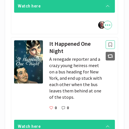
Watch here
It Happened One
Night
A renegade reporter and a 
crazy young heiress meet 
on a bus heading for New 
York, and end up stuck with 
each other when the bus 
leaves them behind at one 
of the stops.
0
0
Watch here