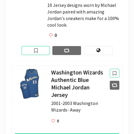
10 Jersey designs worn by Michael 
Jordan paired with amazing 
Jordan's sneakers make for a 100% 
cool look.
0
Washington Wizards
Authentic Blue
Michael Jordan
Jersey
2001-2003 Washington 
Wizards- Away
0