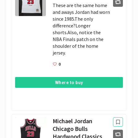
These are the same home 
and aways Jordan had worn 
since 1985.The only 
difference?Longer 
shorts.Also, notice the 
NBA Finals patch on the 
shoulder of the home 
jersey.
0
Where to buy
Michael Jordan
Chicago Bulls
Hardwood Classics