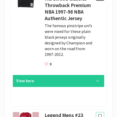
Throwback Premium
NBA 1997-98 NBA
Authentic Jersey
The famous pinstripe uni’s 
were nixed for these plain 
black jerseys originally 
designed by Champion and 
worn on the road from 
1997-2012.
0
View here
Legend Mens #23