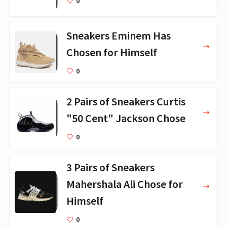
0
Sneakers Eminem Has
Chosen for Himself
0
2 Pairs of Sneakers Curtis
"50 Cent" Jackson Chose
0
3 Pairs of Sneakers
Mahershala Ali Chose for
Himself
0