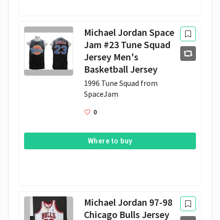
Michael Jordan Space
Jam #23 Tune Squad
Jersey Men's
Basketball Jersey
1996 Tune Squad from 
SpaceJam
0
Where to buy
Michael Jordan 97-98
Chicago Bulls Jersey