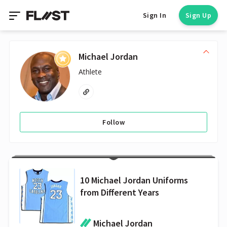
Sign In
Sign Up
Michael Jordan
Athlete
Follow
10 Michael Jordan Uniforms
from Different Years
Michael Jordan