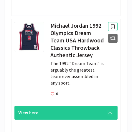
Michael Jordan 1992
Olympics Dream
Team USA Hardwood
Classics Throwback
Authentic Jersey
The 1992 “Dream Team” is 
arguably the greatest 
team ever assembled in 
any sport.
0
View here