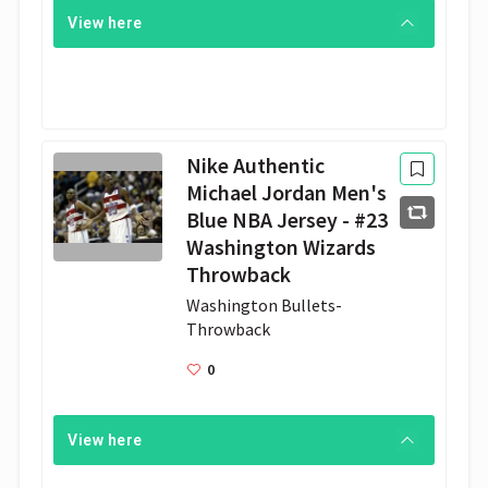
View here
Nike Authentic
Michael Jordan Men's
Blue NBA Jersey - #23
Washington Wizards
Throwback
Washington Bullets- 
Throwback
0
View here