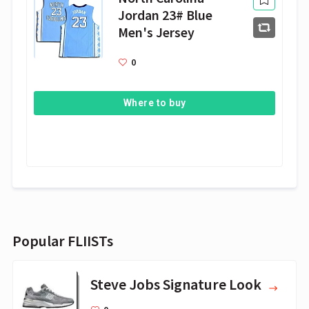
Jordan 23# Blue
Men's Jersey
0
Where to buy
Popular FLIISTs
Steve Jobs Signature Look