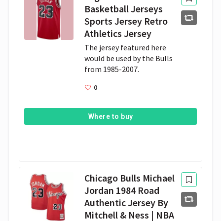
Basketball Jerseys
Sports Jersey Retro
Athletics Jersey
The jersey featured here 
would be used by the Bulls 
from 1985-2007.
0
Where to buy
Chicago Bulls Michael
Jordan 1984 Road
Authentic Jersey By
Mitchell & Ness | NBA