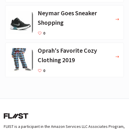
Neymar Goes Sneaker
Shopping
0
Oprah's Favorite Cozy
Clothing 2019
0
FLIIST is a participant in the Amazon Services LLC Associates Program,