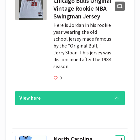
Chicago Bulls Original
Vintage Rookie NBA
Swingman Jersey
Here is Jordan in his rookie 
year wearing the old 
school jersey made famous 
by the “Original Bull, ” 
Jerry Sloan. This jersey was 
discontinued after the 1984 
season.
0
View here
North Carolina