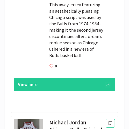
This away jersey featuring 
an aesthetically pleasing 
Chicago script was used by 
the Bulls from 1974-1984– 
making it the second jersey 
discontinued after Jordan’s 
rookie season as Chicago 
ushered in a new era of 
Bulls basketball.
0
View here
Michael Jordan