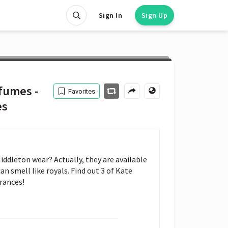
Sign In
Sign Up
fumes -
Favorites
es
dleton wear? Actually, they are available 
n smell like royals. Find out 3 of Kate 
rances!