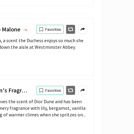
o Malone
Favorites
 a scent the Duchess enjoys so much she 
 down the aisle at Westminster Abbey.
 Fragrance
Favorites
ves the scent of Dior Dune and has been
mery fragrance with lily, bergamot, vanilla
 of warmer climes when she spritzes on...