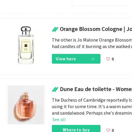
Orange Blossom Cologne | J
The other is Jo Malone Orange Blossom,
had candles of it burning as she walked
0
View here
Dune Eau de toilette - Women's
The Duchess of Cambridge reportedly lo
using it for some time. It's a warm sum
and sandalwood. Perhaps she's dreaming
See all
Where to buy
0