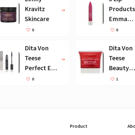
Kravitz
Products
Skincare
Emma
Stone
0
0
Loves
Dita Von
Dita Von
Teese
Teese
Perfect Eye
Beauty
Makeup
Essential
0
1
Products
Product
Abo