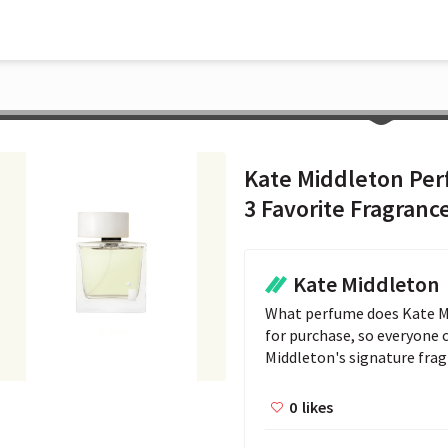
Kate Middleton Per
3 Favorite Fragranc
Kate Middleton
What perfume does Kate Mid
for purchase, so everyone ca
Middleton's signature frag
0
likes