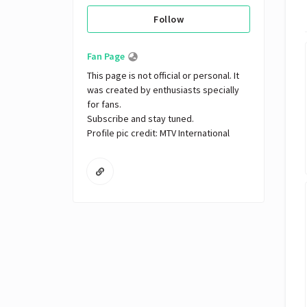
Follow
Fan Page
This page is not official or personal. It 
was created by enthusiasts specially 
for fans. 

Subscribe and stay tuned.

Profile pic credit: MTV International