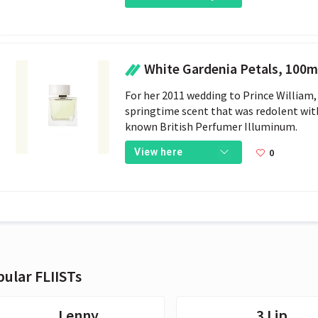
White Gardenia Petals, 100ml - Illum
For her 2011 wedding to Prince William,
springtime scent that was redolent with
known British Perfumer Illuminum.
0
View here
ular FLIISTs
Lenny
3 Lip