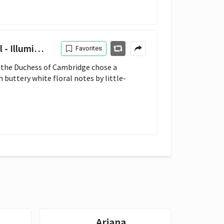
inum London
Favorites
 the Duchess of Cambridge chose a 
 buttery white floral notes by little-
Ariana