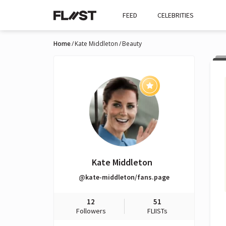
FEED
CELEBRITIES
Home
Kate Middleton
Beauty
Kate Middleton
@kate-middleton/fans.page
12
51
Followers
FLIISTs