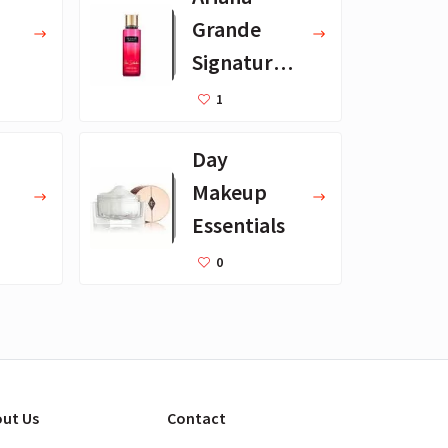
Grande
Signature
Scents
1
Day
Makeup
Essentials
s
0
ut Us
Contact