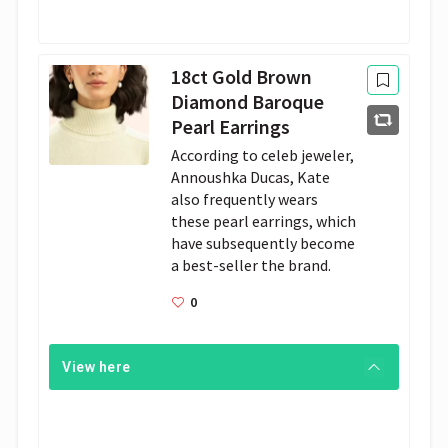
18ct Gold Brown
Diamond Baroque
Pearl Earrings
According to celeb jeweler, 
Annoushka Ducas, Kate 
also frequently wears 
these pearl earrings, which 
have subsequently become 
a best-seller the brand. 
0
View here