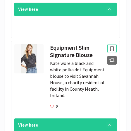
View here
Equipment Slim
Signature Blouse
Kate wore a black and 
white polka dot Equipment 
blouse to visit Savannah 
House, a charity residential 
facility in County Meath, 
Ireland. 
0
View here