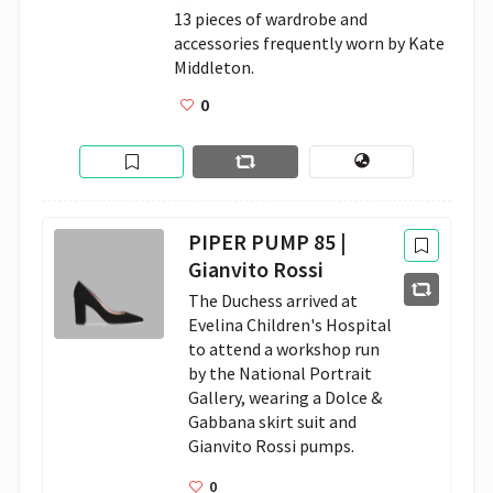
13 pieces of wardrobe and 
accessories frequently worn by Kate 
Middleton.
0
PIPER PUMP 85 |
Gianvito Rossi
The Duchess arrived at 
Evelina Children's Hospital 
to attend a workshop run 
by the National Portrait 
Gallery, wearing a Dolce & 
Gabbana skirt suit and 
Gianvito Rossi pumps.
0