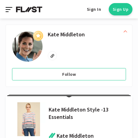
Sign In
Sign Up
Kate Middleton
Follow
Kate Middleton Style -13
Essentials
Kate Middleton