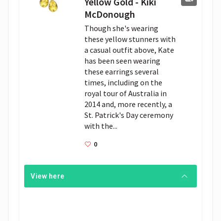
Yellow Gold - Kiki
McDonough
Though she's wearing
these yellow stunners with
a casual outfit above, Kate
has been seen wearing
these earrings several
times, including on the
royal tour of Australia in
2014 and, more recently, a
St. Patrick's Day ceremony
with the...
0
View here