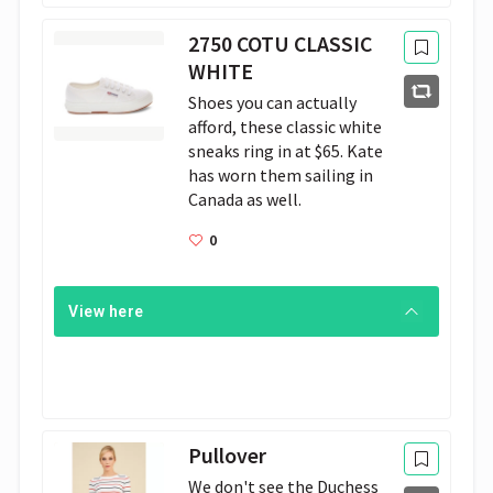
2750 COTU CLASSIC
WHITE
Shoes you can actually 
afford, these classic white 
sneaks ring in at $65. Kate 
has worn them sailing in 
Canada as well. 
0
View here
Pullover
We don't see the Duchess