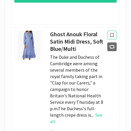
Ghost Anouk Floral
Satin Midi Dress, Soft
Blue/Multi
The Duke and Duchess of
Cambridge were among
several members of the
royal family taking part in
"Clap for our Carers," a
campaign to honor
Britain's National Health
Service every Thursday at 8
p.m.The Duchess's full-
length crepe dress is...
See
all