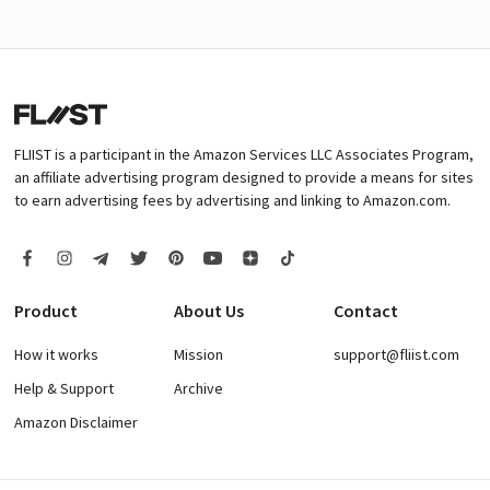
FLIIST is a participant in the Amazon Services LLC Associates Program,
an affiliate advertising program designed to provide a means for sites
to earn advertising fees by advertising and linking to Amazon.com.
Product
About Us
Contact
How it works
Mission
support@fliist.com
Help & Support
Archive
Amazon Disclaimer