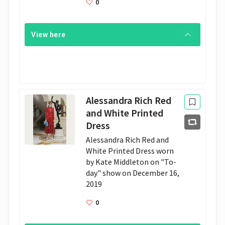
0
View here
Alessandra Rich Red
and White Print­ed
Dress
Alessan­dra Rich Red and 
White Print­ed Dress worn 
by Kate Mid­dle­ton on "To­
day" show on De­cem­ber 16, 
2019
0