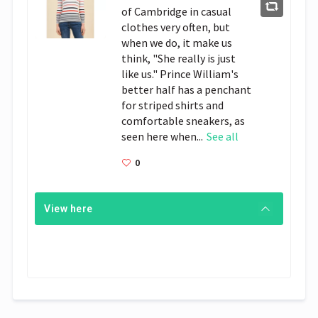
of Cambridge in casual
clothes very often, but
when we do, it make us
think, "She really is just
like us." Prince William's
better half has a penchant
for striped shirts and
comfortable sneakers, as
seen here when...
See all
0
View here