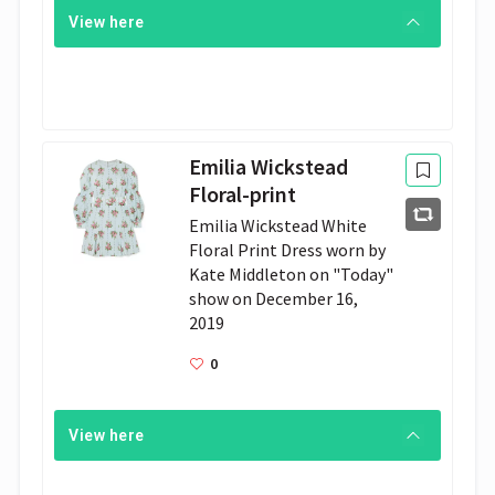
View here
Emilia Wickstead
Floral-print
Emil­ia Wick­stead White 
Flo­ral Print Dress worn by 
Kate Mid­dle­ton on "Today" 
show on De­cem­ber 16, 
2019
0
View here