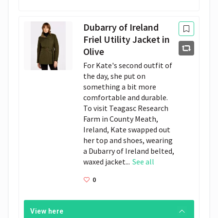
Dubarry of Ireland
Friel Utility Jacket in
Olive
For Kate's second outfit of
the day, she put on
something a bit more
comfortable and durable.
To visit Teagasc Research
Farm in County Meath,
Ireland, Kate swapped out
her top and shoes, wearing
a Dubarry of Ireland belted,
waxed jacket...
See all
0
View here