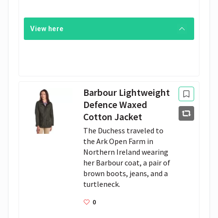
View here
Barbour Lightweight
Defence Waxed
Cotton Jacket
The Duchess traveled to 
the Ark Open Farm in 
Northern Ireland wearing 
her Barbour coat, a pair of 
brown boots, jeans, and a 
turtleneck.
0