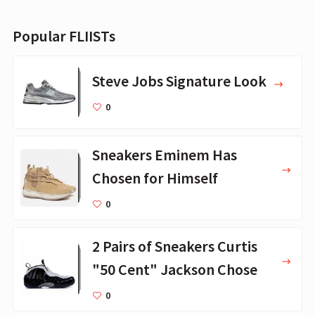
Popular FLIISTs
Steve Jobs Signature Look
0
Sneakers Eminem Has
Chosen for Himself
0
2 Pairs of Sneakers Curtis
"50 Cent" Jackson Chose
0