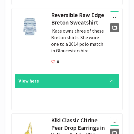
Reversible Raw Edge
Breton Sweatshirt
 Kate owns three of these 
Breton shirts. She wore 
one to a 2014 polo match 
in Gloucestershire. 
0
View here
Kiki Classic Citrine
Pear Drop Earrings in