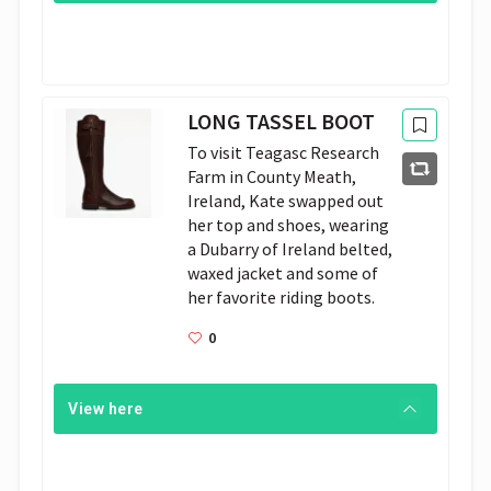
LONG TASSEL BOOT
To visit Teagasc Research 
Farm in County Meath, 
Ireland, Kate swapped out 
her top and shoes, wearing 
a Dubarry of Ireland belted, 
waxed jacket and some of 
her favorite riding boots.
0
View here