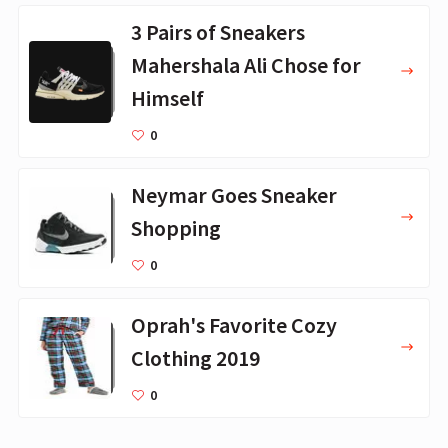
3 Pairs of Sneakers
Mahershala Ali Chose for
Himself
0
Neymar Goes Sneaker
Shopping
0
Oprah's Favorite Cozy
Clothing 2019
0